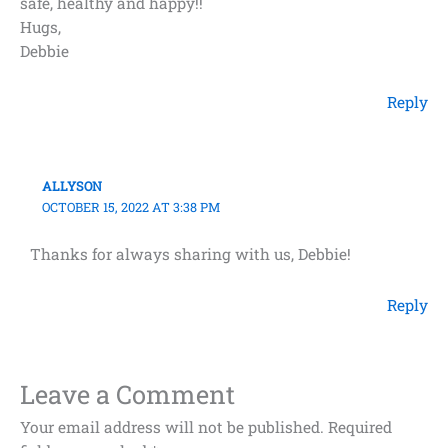
safe, healthy and happy!!
Hugs,
Debbie
Reply
ALLYSON
OCTOBER 15, 2022 AT 3:38 PM
Thanks for always sharing with us, Debbie!
Reply
Leave a Comment
Your email address will not be published.
Required