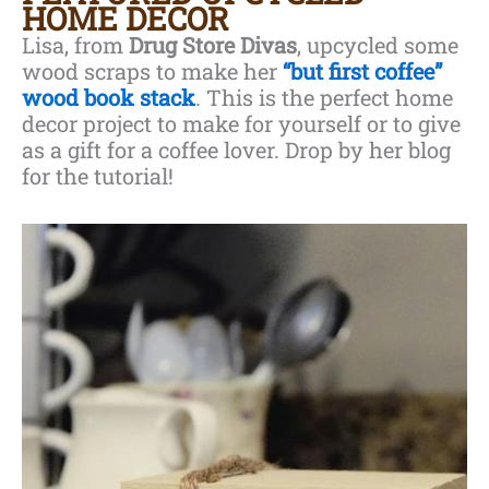
HOME DECOR
Lisa, from
Drug Store Divas
, upcycled some
wood scraps to make her
“but first coffee”
wood book stack
. This is the perfect home
decor project to make for yourself or to give
as a gift for a coffee lover. Drop by her blog
for the tutorial!