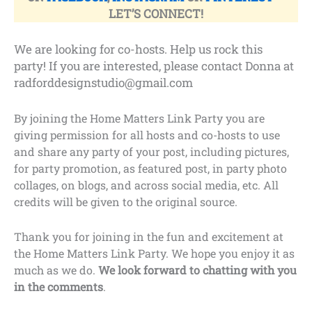
LET’S CONNECT!
We are looking for co-hosts. Help us rock this
party! If you are interested, please contact Donna at
radforddesignstudio@gmail.com
By joining the Home Matters Link Party you are
giving permission for all hosts and co-hosts to use
and share any party of your post, including pictures,
for party promotion, as featured post, in party photo
collages, on blogs, and across social media, etc. All
credits will be given to the original source.
Thank you for joining in the fun and excitement at
the Home Matters Link Party. We hope you enjoy it as
much as we do.
We look forward to chatting with you
in the comments
.