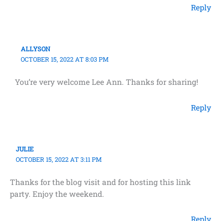
Reply
ALLYSON
OCTOBER 15, 2022 AT 8:03 PM
You’re very welcome Lee Ann. Thanks for sharing!
Reply
JULIE
OCTOBER 15, 2022 AT 3:11 PM
Thanks for the blog visit and for hosting this link
party. Enjoy the weekend.
Reply