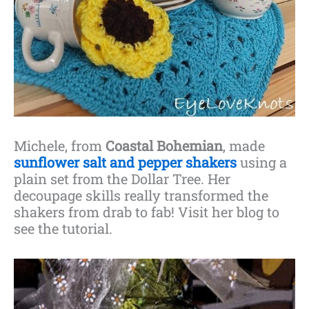
Michele, from
Coastal Bohemian
, made
sunflower salt and pepper shakers
using a
plain set from the Dollar Tree. Her
decoupage skills really transformed the
shakers from drab to fab! Visit her blog to
see the tutorial.