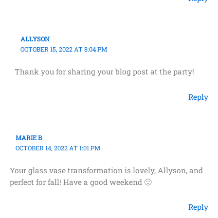
ALLYSON
OCTOBER 15, 2022 AT 8:04 PM
Thank you for sharing your blog post at the party!
Reply
MARIE B
OCTOBER 14, 2022 AT 1:01 PM
Your glass vase transformation is lovely, Allyson, and
perfect for fall! Have a good weekend 🙂
Reply