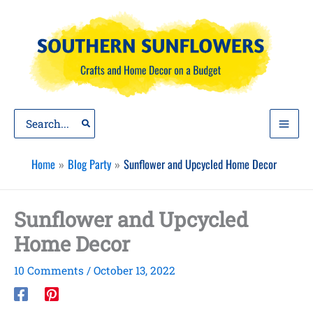
Skip
to
content
Search
for:
Home
Blog Party
Sunflower and Upcycled Home Decor
Sunflower and Upcycled
Home Decor
10 Comments
/
October 13, 2022