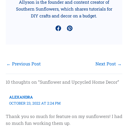
Allyson is the founder and content creator of
Southern Sunflowers, which shares tutorials for
DIY crafts and decor on a budget.
←
Previous Post
Next Post
→
10 thoughts on “Sunflower and Upcycled Home Decor”
ALEXANDRA
OCTOBER 23, 2022 AT 2:24 PM
Thank you so much for feature on my sunflowers! I had
so much fun working them up.