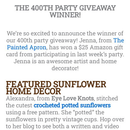
THE 400TH PARTY GIVEAWAY
WINNER!
We’re so excited to announce the winner of
our 400th party giveaway! Jenna, from
The
Painted Apron
, has won a $25 Amazon gift
card from participating in last week’s party.
Jenna is an awesome artist and home
decorator!
FEATURED SUNFLOWER
HOME DECOR
Alexandra, from
Eye Love Knots
, stitched
the cutest
crocheted potted sunflowers
using a free pattern. She “potted” the
sunflowers in pretty vintage cups. Hop over
to her blog to see both a written and video