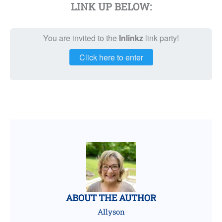
LINK UP BELOW:
You are invited to the
Inlinkz
link party!
Click here to enter
ABOUT THE AUTHOR
Allyson