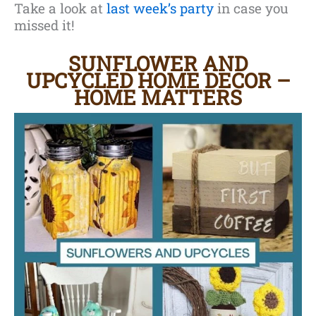
Take a look at
last week’s party
in case you
missed it!
SUNFLOWER AND
UPCYCLED HOME DECOR
–
HOME MATTERS