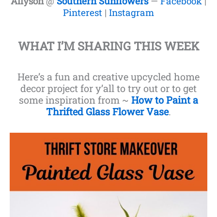
Allyson
@
Southern Sunflowers
—
Facebook
|
Pinterest
|
Instagram
WHAT I’M SHARING THIS WEEK
Here’s a fun and creative upcycled home
decor project for y’all to try out or to get
some inspiration from ~
How to Paint a
Thrifted Glass Flower Vase
.