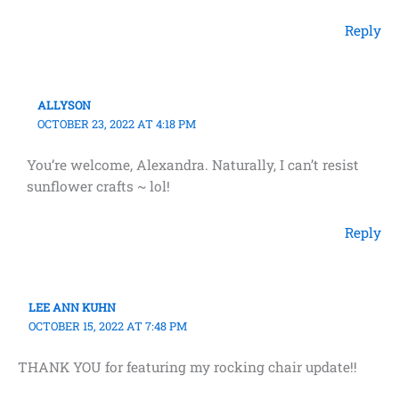
Reply
ALLYSON
OCTOBER 23, 2022 AT 4:18 PM
You’re welcome, Alexandra. Naturally, I can’t resist
sunflower crafts ~ lol!
Reply
LEE ANN KUHN
OCTOBER 15, 2022 AT 7:48 PM
THANK YOU for featuring my rocking chair update!!