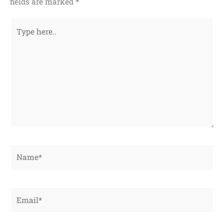
fields are marked
*
Type
here..
Name*
Email*