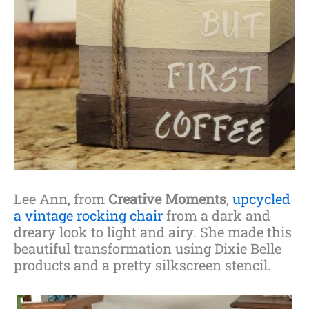
Lee Ann, from
Creative Moments
,
upcycled
a vintage rocking chair
from a dark and
dreary look to light and airy. She made this
beautiful transformation using Dixie Belle
products and a pretty silkscreen stencil.