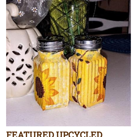
FEATURED UPCYCLED