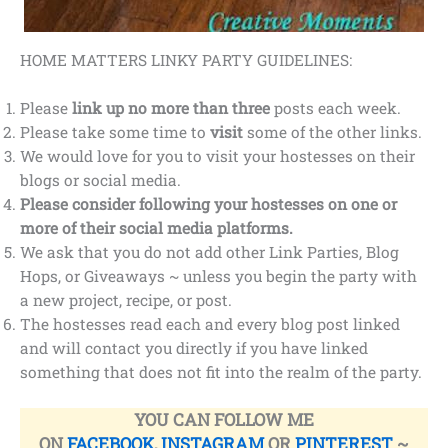
HOME MATTERS LINKY PARTY GUIDELINES:
Please
link up no more than three
posts each week.
Please take some time to
visit
some of the other links.
We would love for you to visit your hostesses on their
blogs or social media.
Please consider following your hostesses on one or
more of their social media platforms.
We ask that you do not add other Link Parties, Blog
Hops, or Giveaways ~ unless you begin the party with
a new project, recipe, or post.
The hostesses read each and every blog post linked
and will contact you directly if you have linked
something that does not fit into the realm of the party.
YOU CAN FOLLOW ME
ON
FACEBOOK
,
INSTAGRAM
OR
PINTEREST
~