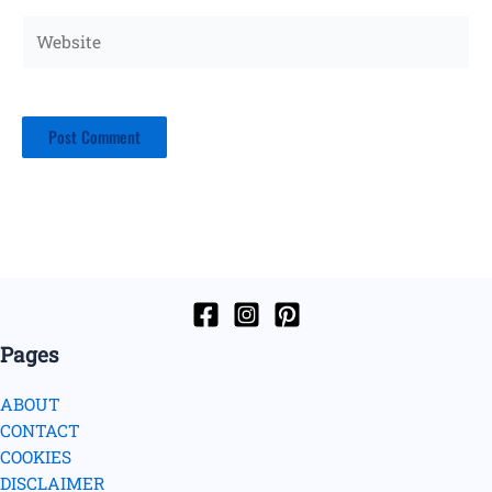
Website
Pages
ABOUT
CONTACT
COOKIES
DISCLAIMER