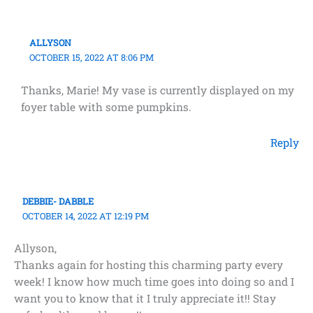
ALLYSON
OCTOBER 15, 2022 AT 8:06 PM
Thanks, Marie! My vase is currently displayed on my
foyer table with some pumpkins.
Reply
DEBBIE- DABBLE
OCTOBER 14, 2022 AT 12:19 PM
Allyson,
Thanks again for hosting this charming party every
week! I know how much time goes into doing so and I
want you to know that it I truly appreciate it!! Stay