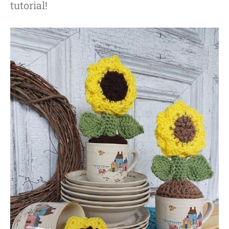
tutorial!