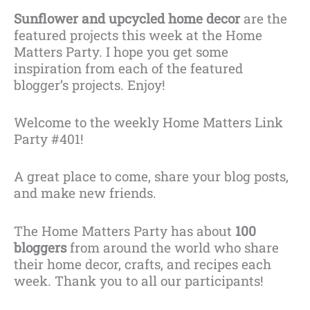
Sunflower and upcycled home decor
are the
featured projects this week at the Home
Matters Party. I hope you get some
inspiration from each of the featured
blogger’s projects. Enjoy!
Welcome to the weekly Home Matters Link
Party #401!
A great place to come, share your blog posts,
and make new friends.
The Home Matters Party has about
100
bloggers
from around the world who share
their home decor, crafts, and recipes each
week. Thank you to all our participants!