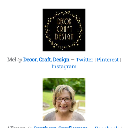
Mel
@
Decor, Craft, Design
—
Twitter
|
Pinterest
|
Instagram