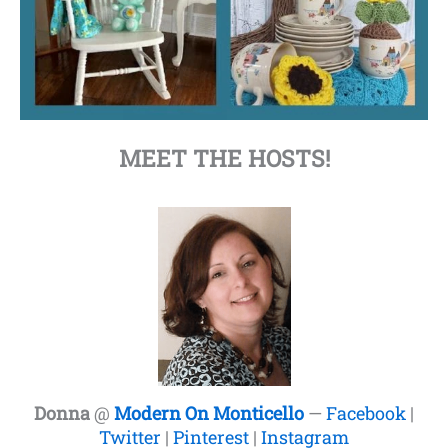
MEET THE HOSTS!
Donna
@
Modern On Monticello
—
Facebook
|
Twitter
|
Pinterest
|
Instagram