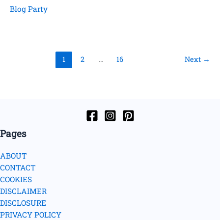
Time
Blog Party
1
2
…
16
Next
→
Pages
ABOUT
CONTACT
COOKIES
DISCLAIMER
DISCLOSURE
PRIVACY POLICY