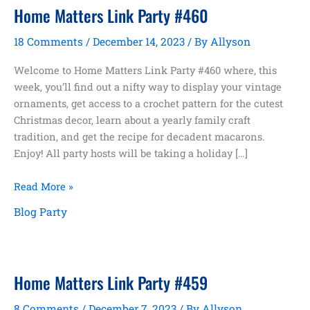
Home Matters Link Party #460
18 Comments
/
December 14, 2023
/ By
Allyson
Welcome to Home Matters Link Party #460 where, this
week, you’ll find out a nifty way to display your vintage
ornaments, get access to a crochet pattern for the cutest
Christmas decor, learn about a yearly family craft
tradition, and get the recipe for decadent macarons.
Enjoy! All party hosts will be taking a holiday […]
Home
Read More »
Matters
Blog Party
Link
Party
#460
Home Matters Link Party #459
8 Comments
/
December 7, 2023
/ By
Allyson