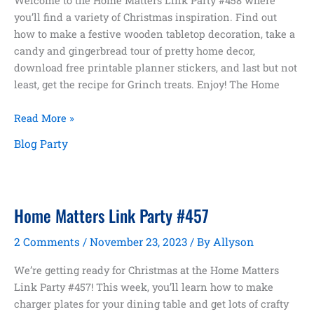
Welcome to the Home Matters Link Party #458 where
you’ll find a variety of Christmas inspiration. Find out
how to make a festive wooden tabletop decoration, take a
candy and gingerbread tour of pretty home decor,
download free printable planner stickers, and last but not
least, get the recipe for Grinch treats. Enjoy! The Home
Christmas
Read More »
Inspiration
Blog Party
Home Matters Link Party #457
2 Comments
/
November 23, 2023
/ By
Allyson
We’re getting ready for Christmas at the Home Matters
Link Party #457! This week, you’ll learn how to make
charger plates for your dining table and get lots of crafty