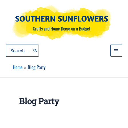
Skip
to
content
Search
for:
Home
Blog Party
Blog Party