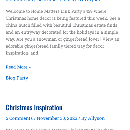
Welcome to Home Matters Link Party #459 where
Christmas home decor is being featured this week. See a
china hutch filled with beautiful Christmas estate finds
and an entryway decorated for the holidays in a simple
way. Are you a snowman or gingerbread lover? View an
adorable gingerbread family tiered tray for decor
inspiration, and
Home
Read More »
Matters
Blog Party
Link
Party
#459
Christmas Inspiration
5 Comments
/
November 30, 2023
/ By
Allyson