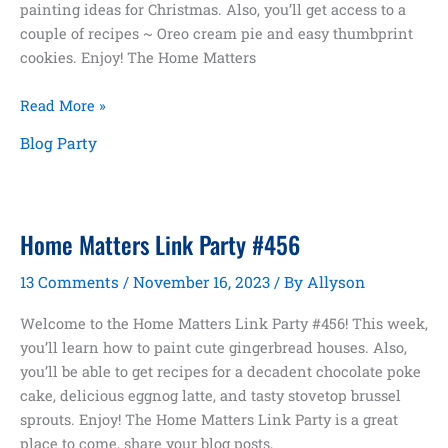
painting ideas for Christmas. Also, you’ll get access to a
couple of recipes ~ Oreo cream pie and easy thumbprint
cookies. Enjoy! The Home Matters
Home
Read More »
Matters
Blog Party
Link
Party
#457
Home Matters Link Party #456
13 Comments
/
November 16, 2023
/ By
Allyson
Welcome to the Home Matters Link Party #456! This week,
you’ll learn how to paint cute gingerbread houses. Also,
you’ll be able to get recipes for a decadent chocolate poke
cake, delicious eggnog latte, and tasty stovetop brussel
sprouts. Enjoy! The Home Matters Link Party is a great
place to come, share your blog posts,