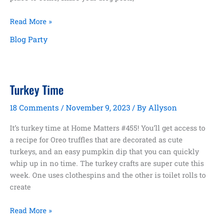
Home
Read More »
Matters
Blog Party
Link
Party
#456
Turkey Time
18 Comments
/
November 9, 2023
/ By
Allyson
It’s turkey time at Home Matters #455! You’ll get access to
a recipe for Oreo truffles that are decorated as cute
turkeys, and an easy pumpkin dip that you can quickly
whip up in no time. The turkey crafts are super cute this
week. One uses clothespins and the other is toilet rolls to
create
Turkey
Read More »