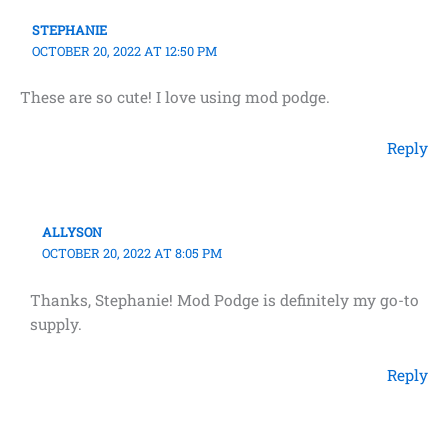
STEPHANIE
OCTOBER 20, 2022 AT 12:50 PM
These are so cute! I love using mod podge.
Reply
ALLYSON
OCTOBER 20, 2022 AT 8:05 PM
Thanks, Stephanie! Mod Podge is definitely my go-to
supply.
Reply