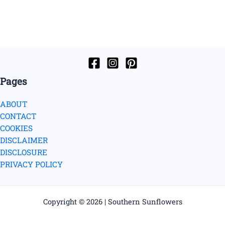
Pages
ABOUT
CONTACT
COOKIES
DISCLAIMER
DISCLOSURE
PRIVACY POLICY
Copyright © 2026 | Southern Sunflowers