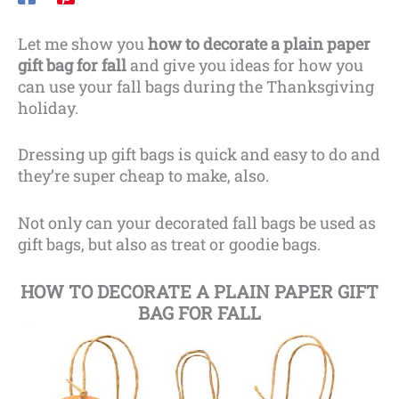
Let me show you
how to decorate a plain paper
gift bag for fall
and give you ideas for how you
can use your fall bags during the Thanksgiving
holiday.
Dressing up gift bags is quick and easy to do and
they’re super cheap to make, also.
Not only can your decorated fall bags be used as
gift bags, but also as treat or goodie bags.
HOW TO DECORATE A PLAIN PAPER GIFT
BAG FOR FALL