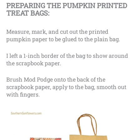
PREPARING THE PUMPKIN PRINTED
TREAT BAGS:
Measure, mark, and cut out the printed
pumpkin paper to be glued to the plain bag.
I left a 1-inch border of the bag to show around
the scrapbook paper.
Brush Mod Podge onto the back of the
scrapbook paper, apply to the bag, smooth out
with fingers.