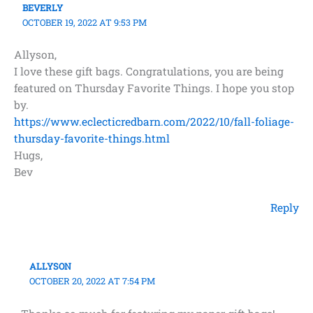
BEVERLY
OCTOBER 19, 2022 AT 9:53 PM
Allyson,
I love these gift bags. Congratulations, you are being
featured on Thursday Favorite Things. I hope you stop
by.
https://www.eclecticredbarn.com/2022/10/fall-foliage-
thursday-favorite-things.html
Hugs,
Bev
Reply
ALLYSON
OCTOBER 20, 2022 AT 7:54 PM