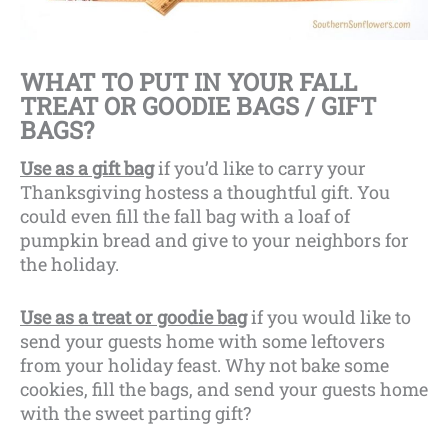
WHAT TO PUT IN YOUR FALL
TREAT OR GOODIE BAGS / GIFT
BAGS?
Use as a gift bag
if you’d like to carry your
Thanksgiving hostess a thoughtful gift. You
could even fill the fall bag with a loaf of
pumpkin bread and give to your neighbors for
the holiday.
Use as a treat or goodie bag
if you would like to
send your guests home with some leftovers
from your holiday feast. Why not bake some
cookies, fill the bags, and send your guests home
with the sweet parting gift?