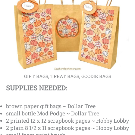
GIFT BAGS, TREAT BAGS, GOODIE BAGS
SUPPLIES NEEDED:
brown paper gift bags ~ Dollar Tree
small bottle Mod Podge ~ Dollar Tree
2 printed 12 x 12 scrapbook pages ~ Hobby Lobby
2 plain 8 1/2 x 11 scrapbook pages ~ Hobby Lobby
small foam paint brush