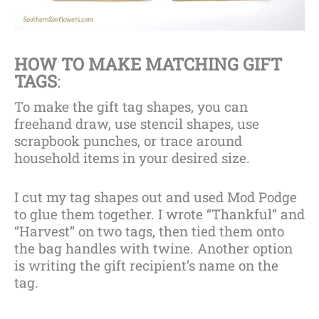
HOW TO MAKE MATCHING GIFT
TAGS
:
To make the gift tag shapes, you can
freehand draw, use stencil shapes, use
scrapbook punches, or trace around
household items in your desired size.
I cut my tag shapes out and used Mod Podge
to glue them together. I wrote “Thankful” and
“Harvest” on two tags, then tied them onto
the bag handles with twine. Another option
is writing the gift recipient’s name on the
tag.