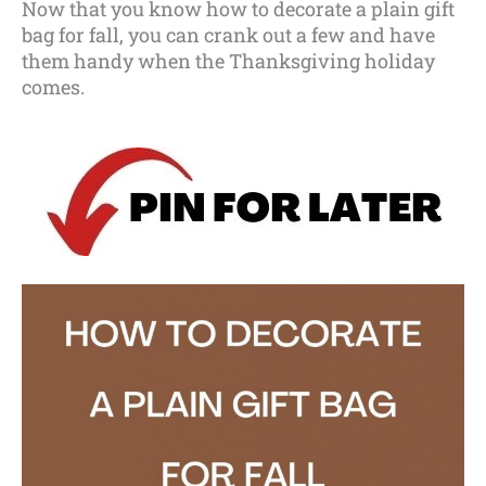
Now that you know how to decorate a plain gift
bag for fall, you can crank out a few and have
them handy when the Thanksgiving holiday
comes.