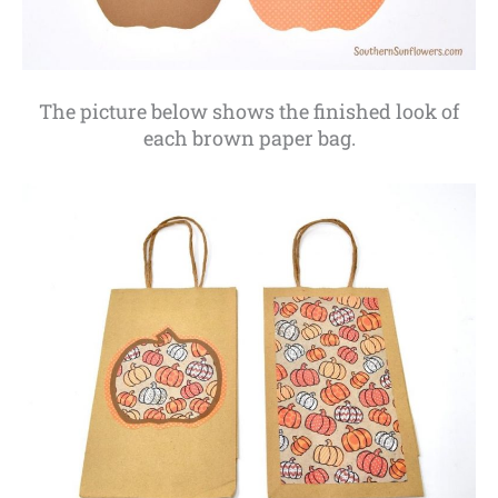
The picture below shows the finished look of
each brown paper bag.