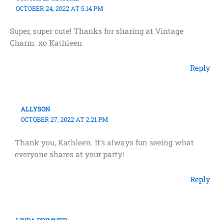
OCTOBER 24, 2022 AT 5:14 PM
Super, super cute! Thanks for sharing at Vintage
Charm. xo Kathleen
Reply
ALLYSON
OCTOBER 27, 2022 AT 2:21 PM
Thank you, Kathleen. It’s always fun seeing what
everyone shares at your party!
Reply