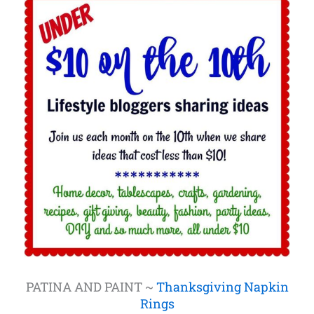
PATINA AND PAINT ~
Thanksgiving Napkin
Rings