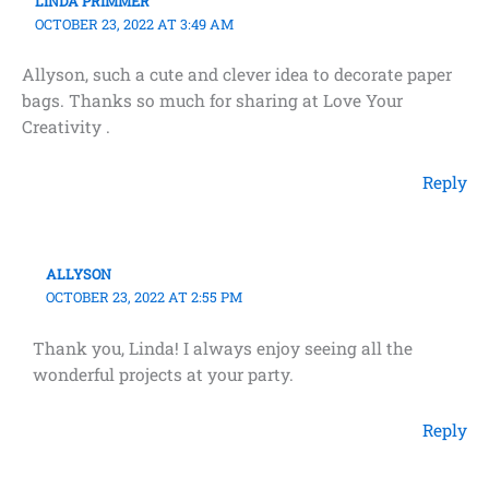
LINDA PRIMMER
OCTOBER 23, 2022 AT 3:49 AM
Allyson, such a cute and clever idea to decorate paper
bags. Thanks so much for sharing at Love Your
Creativity .
Reply
ALLYSON
OCTOBER 23, 2022 AT 2:55 PM
Thank you, Linda! I always enjoy seeing all the
wonderful projects at your party.
Reply