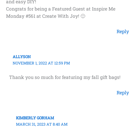
and easy DIY!
Congrats for being a Featured Guest at Inspire Me
Monday #561 at Create With Joy! 🙂
Reply
ALLYSON
NOVEMBER 1, 2022 AT 12:59 PM
Thank you so much for featuring my fall gift bags!
Reply
KIMBERLY GORHAM
MARCH 31, 2023 AT 8:40 AM