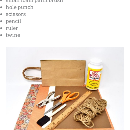
hole punch
scissors
pencil
ruler
twine