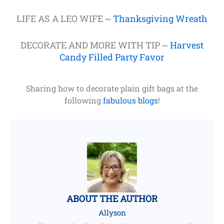
LIFE AS A LEO WIFE ~
Thanksgiving Wreath
DECORATE AND MORE WITH TIP ~
Harvest
Candy Filled Party Favor
Sharing how to decorate plain gift bags at the
following
fabulous blogs
!
ABOUT THE AUTHOR
Allyson