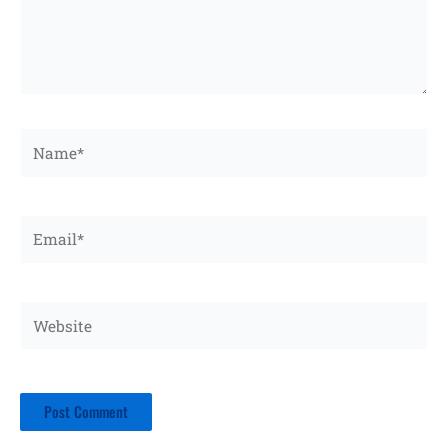
Name*
Email*
Website