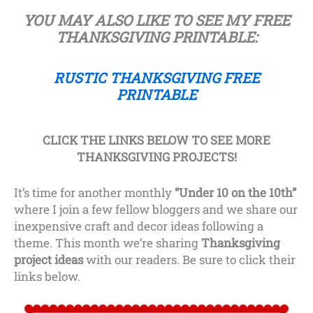
YOU MAY ALSO LIKE TO SEE
MY FREE
THANKSGIVING PRINTABLE:
RUSTIC THANKSGIVING FREE
PRINTABLE
CLICK THE LINKS BELOW TO SEE MORE
THANKSGIVING PROJECTS!
It’s time for another monthly
“Under 10 on the 10th”
where I join a few fellow bloggers and we share our
inexpensive craft and decor ideas following a
theme. This month we’re sharing
Thanksgiving
project ideas
with our readers. Be sure to click their
links below.