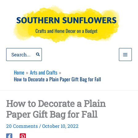
Skip
to
content
Search
for:
Home
Arts and Crafts
How to Decorate a Plain Paper Gift Bag for Fall
How to Decorate a Plain
Paper Gift Bag for Fall
20 Comments
/
October 10, 2022