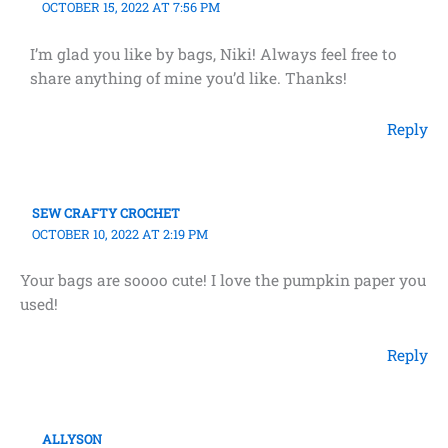
OCTOBER 15, 2022 AT 7:56 PM
I’m glad you like by bags, Niki! Always feel free to
share anything of mine you’d like. Thanks!
Reply
SEW CRAFTY CROCHET
OCTOBER 10, 2022 AT 2:19 PM
Your bags are soooo cute! I love the pumpkin paper you
used!
Reply
ALLYSON