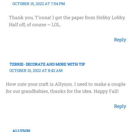
OCTOBER 15, 2022 AT 7:54 PM
Thank you, T’onna! I got the paper from Hobby Lobby.
Half off, of course ~ LOL.
Reply
TERRIE- DECORATE AND MORE WITH TIP
OCTOBER 10, 2022 AT 8:42 AM
How cute your craft is Allyson. I need to make a couple
for our grandbabies, thanks for the idea. Happy Fall!
Reply
ALLYSON