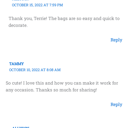
OCTOBER 15, 2022 AT 7:59 PM
Thank you, Terrie! The bags are so easy and quick to
decorate.
Reply
TAMMY
OCTOBER 10, 2022 AT 8:08 AM
So cute! I love this and how you can make it work for
any occasion. Thanks so much for sharing!
Reply