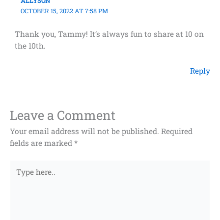
ALLYSON
OCTOBER 15, 2022 AT 7:58 PM
Thank you, Tammy! It’s always fun to share at 10 on
the 10th.
Reply
Leave a Comment
Your email address will not be published.
Required
fields are marked
*
Type
here..