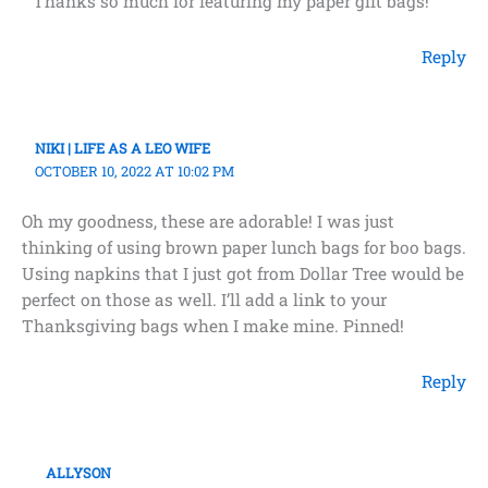
Thanks so much for featuring my paper gift bags!
Reply
NIKI | LIFE AS A LEO WIFE
OCTOBER 10, 2022 AT 10:02 PM
Oh my goodness, these are adorable! I was just
thinking of using brown paper lunch bags for boo bags.
Using napkins that I just got from Dollar Tree would be
perfect on those as well. I’ll add a link to your
Thanksgiving bags when I make mine. Pinned!
Reply
ALLYSON