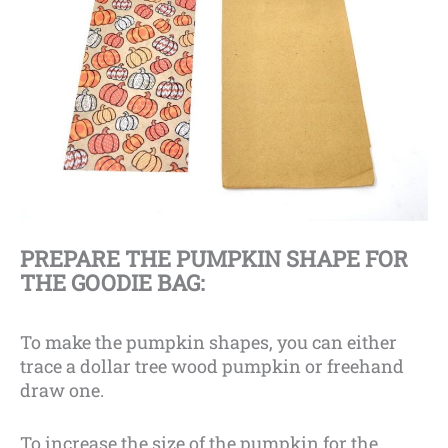
PREPARE THE PUMPKIN SHAPE FOR
THE GOODIE BAG:
To make the pumpkin shapes, you can either
trace a dollar tree wood pumpkin or freehand
draw one.
To increase the size of the pumpkin for the