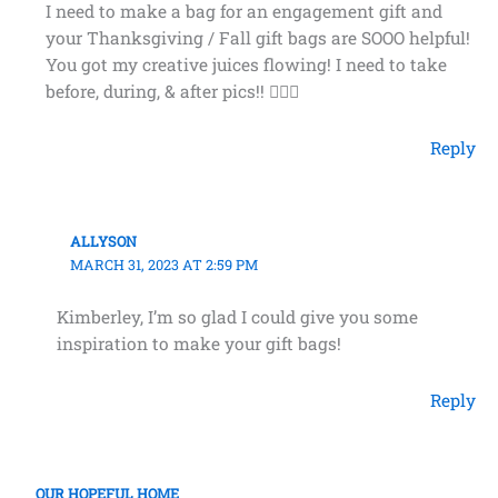
I need to make a bag for an engagement gift and
your Thanksgiving / Fall gift bags are SOOO helpful!
You got my creative juices flowing! I need to take
before, during, & after pics!! 👰🏽‍♀️
Reply
ALLYSON
MARCH 31, 2023 AT 2:59 PM
Kimberley, I’m so glad I could give you some
inspiration to make your gift bags!
Reply
OUR HOPEFUL HOME