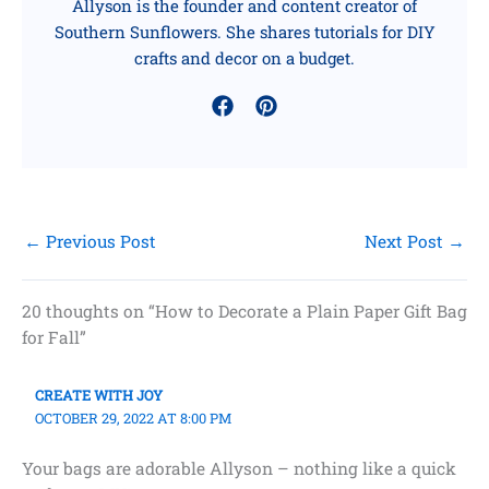
Allyson is the founder and content creator of
Southern Sunflowers. She shares tutorials for DIY
crafts and decor on a budget.
←
Previous Post
Next Post
→
20 thoughts on “How to Decorate a Plain Paper Gift Bag
for Fall”
CREATE WITH JOY
OCTOBER 29, 2022 AT 8:00 PM
Your bags are adorable Allyson – nothing like a quick