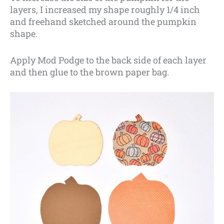
layers, I increased my shape roughly 1/4 inch
and freehand sketched around the pumpkin
shape.
Apply Mod Podge to the back side of each layer
and then glue to the brown paper bag.