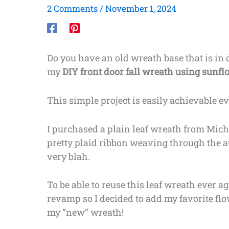
2 Comments
/
November 1, 2024
Do you have an old wreath base that is in d
my
DIY front door fall wreath using sunf
This simple project is easily achievable e
I purchased a plain leaf wreath from Micha
pretty plaid ribbon weaving through the au
very blah.
To be able to reuse this leaf wreath ever ag
revamp so I decided to add my favorite fl
my “new” wreath!