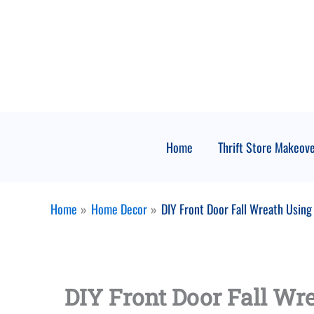
Skip
to
content
Home
Thrift Store Makeov
Home
Home Decor
DIY Front Door Fall Wreath Using
DIY Front Door Fall Wr