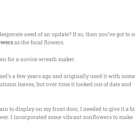
esperate need of an update? If so, then you’ve got to s
lowers
as the focal flowers.
ven for a novice wreath maker.
el’s a few years ago and originally used it with some
tumn leaves, but over time it looked out of date and
ain to display on my front door, I needed to give it a b
ower. I incorporated some vibrant sunflowers to make