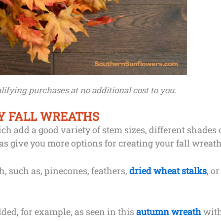
ifying purchases at no additional cost to you.
IY FALL WREATHS
ch add a good variety of stem sizes, different shades 
eas give you more options for creating your fall wreath
, such as, pinecones, feathers,
dried wheat stalks
, or
ded, for example, as seen in this
autumn wreath
wit