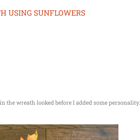
TH USING SUNFLOWERS
n the wreath looked before I added some personality. 