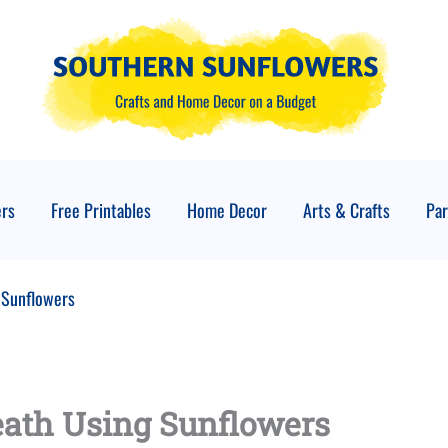
ers
Free Printables
Home Decor
Arts & Crafts
Par
 Sunflowers
eath Using Sunflowers