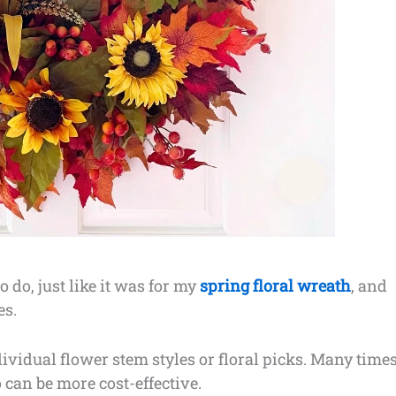
 do, just like it was for my
spring floral wreath
, and
es.
ividual flower stem styles or floral picks. Many times
 can be more cost-effective.