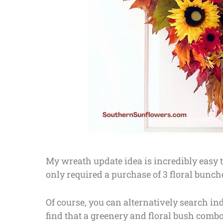
My wreath update idea is incredibly easy to
only required a purchase of 3 floral bunch
Of course, you can alternatively search ind
find that a greenery and floral bush combo