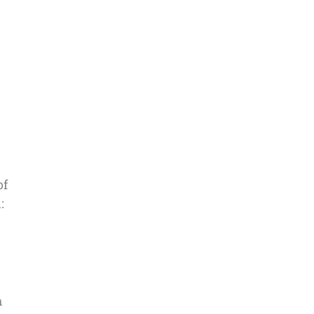
of
:
h