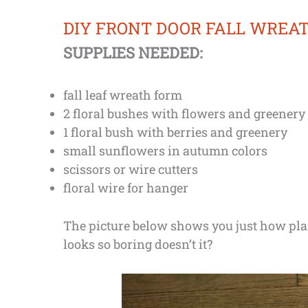
DIY FRONT DOOR FALL WREA
SUPPLIES NEEDED:
fall leaf wreath form
2 floral bushes with flowers and greenery
1 floral bush with berries and greenery
small sunflowers in autumn colors
scissors or wire cutters
floral wire for hanger
The picture below shows you just how plai
looks so boring doesn’t it?