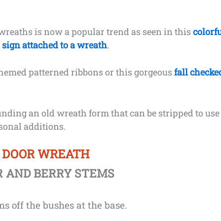
 wreaths is now a popular trend as seen in this
colorf
l sign attached to a wreath
.
themed patterned ribbons or this gorgeous
fall checke
finding an old wreath form that can be stripped to use
asonal additions.
T DOOR WREATH
R AND BERRY STEMS
s off the bushes at the base.