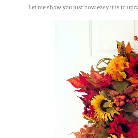
Let me show you just how easy it is to upd