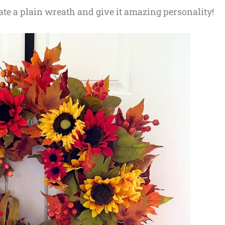
ate a plain wreath and give it amazing personality!