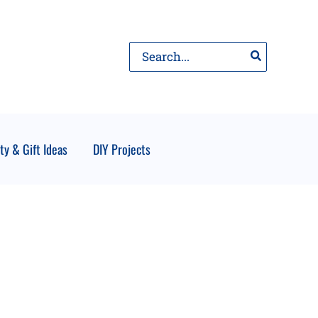
Search
for:
ty & Gift Ideas
DIY Projects