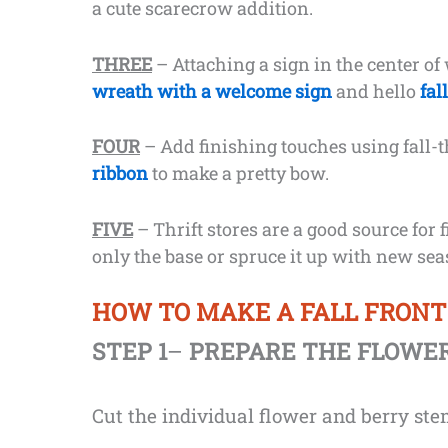
a cute scarecrow addition.
THREE
– Attaching a sign in the center of
wreath with a welcome sign
and hello
fal
FOUR
– Add finishing touches using fall-
ribbon
to make a pretty bow.
FIVE
– Thrift stores are a good source for 
only the base or spruce it up with new se
HOW TO MAKE A FALL FRON
STEP 1
–
PREPARE THE FLOWE
Cut the individual flower and berry stem