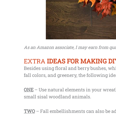
As an Amazon associate, I may earn from qual
EXTRA
IDEAS FOR MAKING D
Besides using floral and berry bushes, whi
fall colors, and greenery, the following id
ONE
– Use natural elements in your wreath
small sisal woodland animals.
TWO
– Fall embellishments can also be ad