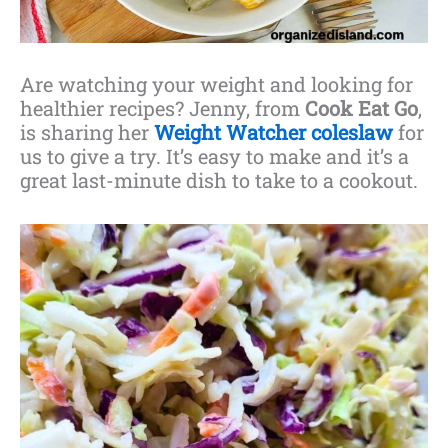
Are watching your weight and looking for
healthier recipes? Jenny, from
Cook Eat Go
,
is sharing her
Weight Watcher coleslaw
for
us to give a try. It’s easy to make and it’s a
great last-minute dish to take to a cookout.