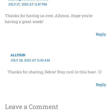
JULY 27, 2023 AT 11:47 PM
Thanks for having us over, Allyson. Hope you’re
having a great week!
Reply
ALLYSON
JULY 28, 2023 AT 11:30 AM
Thanks for sharing, Debra! Stay cool in this heat. 🙂
Reply
Leave a Comment