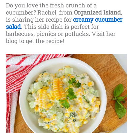
Do you love the fresh crunch of a
cucumber? Rachel, from
Organized Island
,
is sharing her recipe for
creamy cucumber
salad
. This side dish is perfect for
barbecues, picnics or potlucks. Visit her
blog to get the recipe!