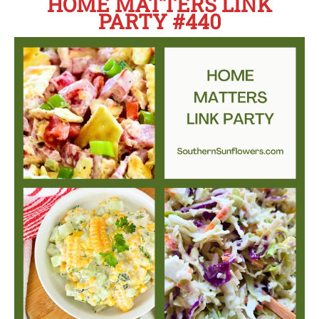
HOME MATTERS LINK
PARTY #440