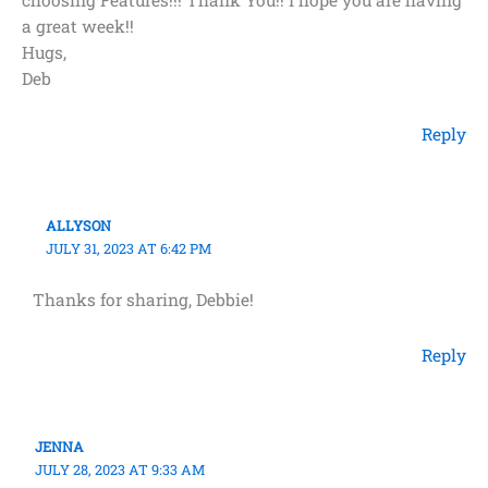
choosing Features!!! Thank You!! I hope you are having
a great week!!
Hugs,
Deb
Reply
ALLYSON
JULY 31, 2023 AT 6:42 PM
Thanks for sharing, Debbie!
Reply
JENNA
JULY 28, 2023 AT 9:33 AM