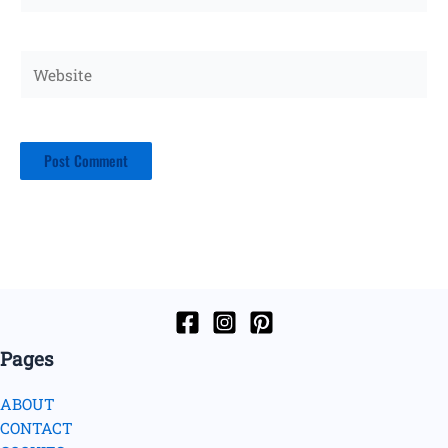
Website
Pages
ABOUT
CONTACT