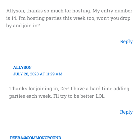
Allyson, thanks so much for hosting. My entry number
is 14. I’m hosting parties this week too, won’t you drop
by and join in?
Reply
ALLYSON
JULY 28, 2023 AT 11:29 AM
Thanks for joining in, Dee! I have a hard time adding
parties each week. I’ll try to be better. LOL
Reply
DEBRA@COMMONGROUND