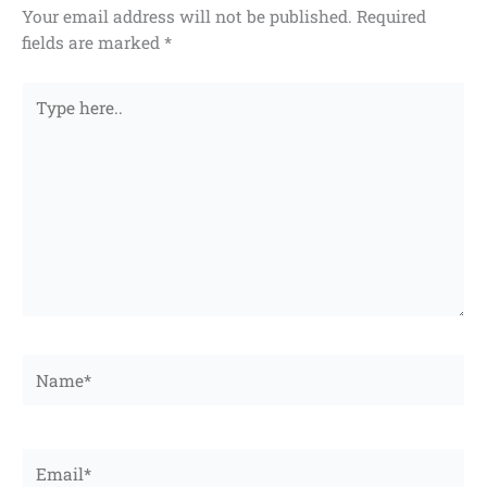
Your email address will not be published.
Required
fields are marked
*
Type
here..
Name*
Email*