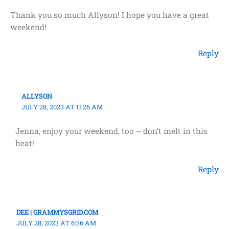
Thank you so much Allyson! I hope you have a great
weekend!
Reply
ALLYSON
JULY 28, 2023 AT 11:26 AM
Jenna, enjoy your weekend, too ~ don’t melt in this
heat!
Reply
DEE | GRAMMYSGRID.COM
JULY 28, 2023 AT 6:36 AM