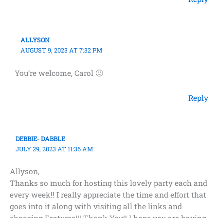
ALLYSON
AUGUST 9, 2023 AT 7:32 PM
You’re welcome, Carol 🙂
Reply
DEBBIE- DABBLE
JULY 29, 2023 AT 11:36 AM
Allyson,
Thanks so much for hosting this lovely party each and
every week!! I really appreciate the time and effort that
goes into it along with visiting all the links and