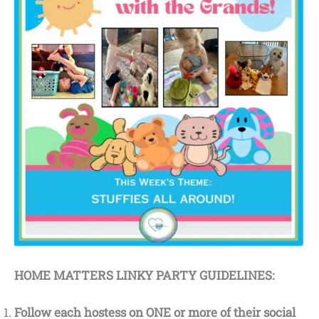
HOME MATTERS LINKY PARTY GUIDELINES:
Follow each hostess on ONE or more of their social