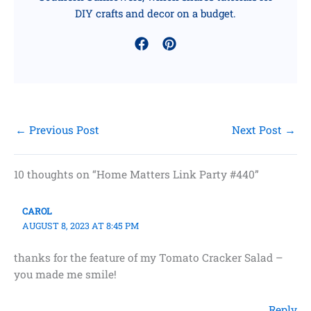
DIY crafts and decor on a budget.
←
Previous Post
Next Post
→
10 thoughts on “Home Matters Link Party #440”
CAROL
AUGUST 8, 2023 AT 8:45 PM
thanks for the feature of my Tomato Cracker Salad –
you made me smile!
Reply