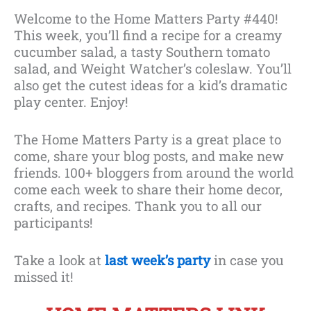
Welcome to the Home Matters Party #440!
This week, you’ll find a recipe for a creamy
cucumber salad, a tasty Southern tomato
salad, and Weight Watcher’s coleslaw. You’ll
also get the cutest ideas for a kid’s dramatic
play center. Enjoy!
The Home Matters Party is a great place to
come, share your blog posts, and make new
friends. 100+ bloggers from around the world
come each week to share their home decor,
crafts, and recipes. Thank you to all our
participants!
Take a look at
l
ast week’s party
in case you
missed it!