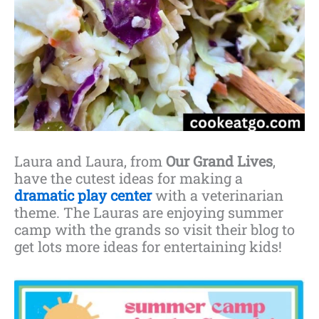
Laura and Laura, from
Our Grand Lives
,
have the cutest ideas for making a
dramatic play center
with a veterinarian
theme. The Lauras are enjoying summer
camp with the grands so visit their blog to
get lots more ideas for entertaining kids!