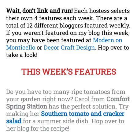
Wait, don’t link and run!
Each hostess selects
their own 4 features each week. There are a
total of 12 different bloggers featured weekly.
If you weren’t featured on my blog this week,
you may have been featured at
Modern on
Mo
nticello
or
D
ecor Craft Design
. Hop over to
take a look!
THIS WEEK’S FEATURES
Do you have too many ripe tomatoes from
your garden right now? Carol from
Comfort
Spring Station
has the perfect solution. Try
making her
Southern tomato and cracker
salad
for a summer side dish. Hop over to
her blog for the recipe!