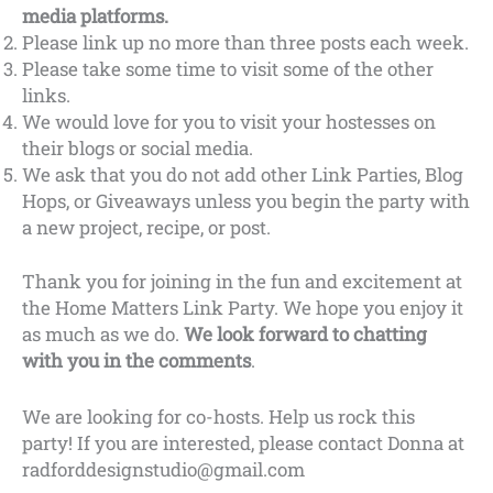
media platforms.
Please link up no more than three posts each week.
Please take some time to visit some of the other
links.
We would love for you to visit your hostesses on
their blogs or social media.
We ask that you do not add other Link Parties, Blog
Hops, or Giveaways unless you begin the party with
a new project, recipe, or post.
Thank you for joining in the fun and excitement at
the Home Matters Link Party. We hope you enjoy it
as much as we do.
We look forward to chatting
with you in the comments
.
We are looking for co-hosts. Help us rock this
party! If you are interested, please contact Donna at
radforddesignstudio@gmail.com