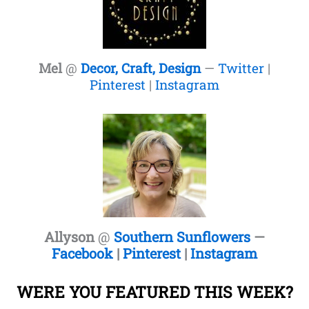
Mel
@
Decor, Craft, Design
—
Twitter
|
Pinterest
|
Instagram
Allyson
@
Southern Sunflowers
—
Facebook
|
Pinterest
|
Instagram
WERE YOU FEATURED THIS WEEK?