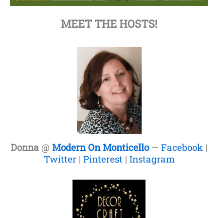
MEET THE HOSTS!
Donna
@
Modern On Monticello
—
Facebook
|
Twitter
|
Pinterest
|
Instagram