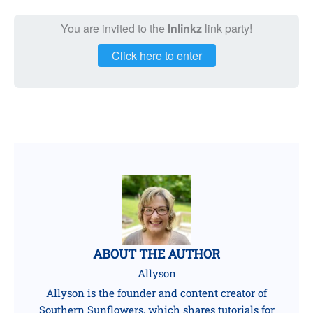
You are invited to the
Inlinkz
link party!
Click here to enter
ABOUT THE AUTHOR
Allyson
Allyson is the founder and content creator of
Southern Sunflowers, which shares tutorials for