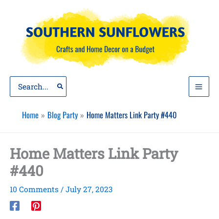
Skip
to
content
Search
for:
Home
Blog Party
Home Matters Link Party #440
Home Matters Link Party
#440
10 Comments
/
July 27, 2023