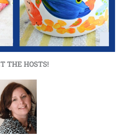
T THE HOSTS!