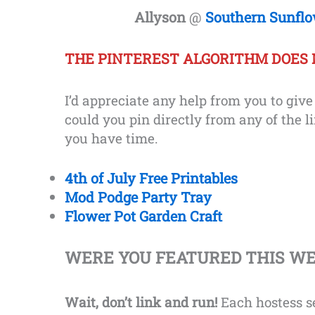
Allyson
@
Southern Sunfl
THE PINTEREST ALGORITHM DOES 
I’d appreciate any help from you to giv
could you pin directly from any of the l
you have time.
4th of July Free Printables
Mod Podge Party Tray
Flower Pot Garden Craft
WERE YOU FEATURED THIS W
Wait, don’t link and run!
Each hostess se