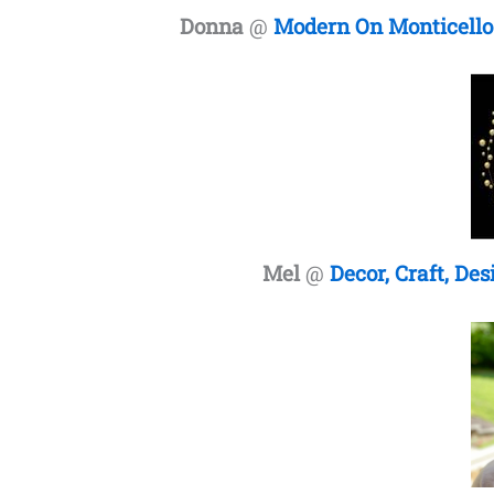
Donna
@
Modern On Monticello
Mel
@
Decor, Craft, Des