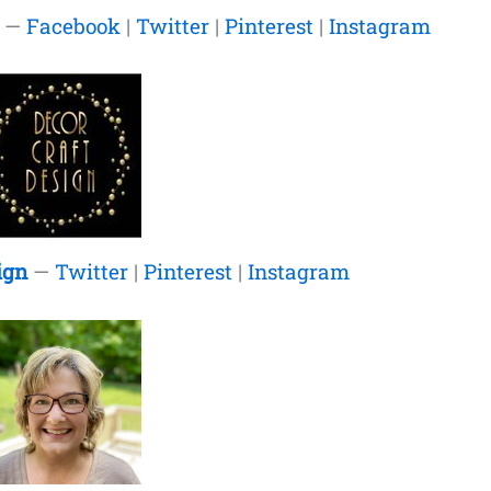
—
Facebook
|
Twitter
|
Pinterest
|
Instagram
ign
—
Twitter
|
Pinterest
|
Instagram