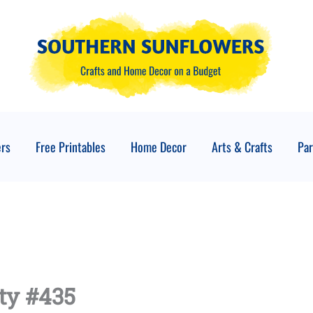
ers
Free Printables
Home Decor
Arts & Crafts
Par
ty #435