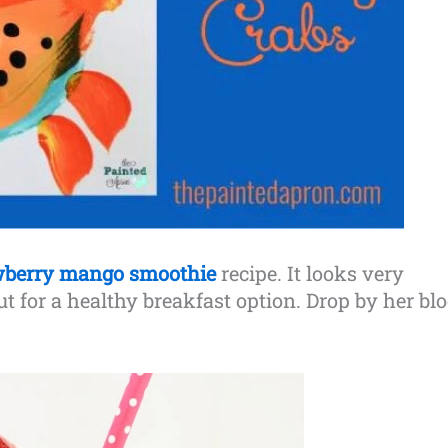
wberry mango smoothie
recipe. It looks very
out for a healthy breakfast option. Drop by her bl