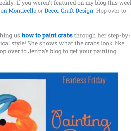
weekly. If you weren’t featured on my blog this wee
on Monticello
or
Decor Craft Design
. Hop over to
ching us
how to paint crabs
through her step-by-
sical style! She shows what the crabs look like
op over to Jenna’s blog to get your painting