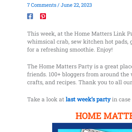
7 Comments
/
June 22, 2023
This week, at the Home Matters Link Par
whimsical crab, sew kitchen hot pads, g
for a refreshing smoothie. Enjoy!
The Home Matters Party is a great plac
friends. 100+ bloggers from around the
crafts, and recipes. Thank you to all our
Take a look at
last week’s party
in case 
HOME MATTE