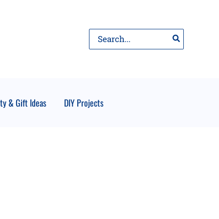
Search
for:
ty & Gift Ideas
DIY Projects