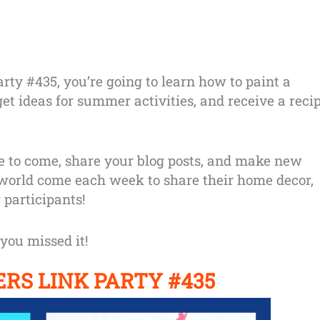
ty #435, you’re going to learn how to paint a
et ideas for summer activities, and receive a reci
e to come, share your blog posts, and make new
 world come each week to share their home decor,
 participants!
you missed it!
RS LINK PARTY
#435