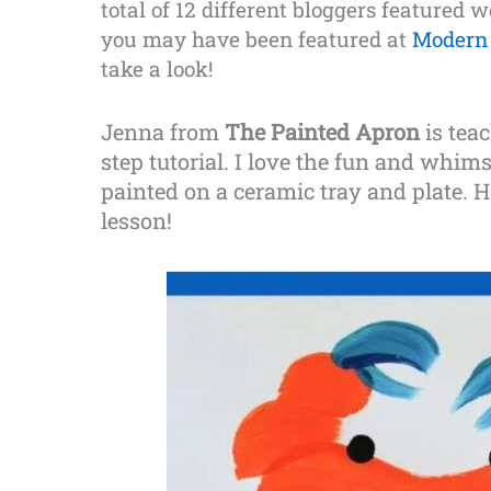
total of 12 different bloggers featured 
you may have been featured at
Modern 
take a look!
Jenna from
The Painted Apron
is tea
step tutorial. I love the fun and whim
painted on a ceramic tray and plate. H
lesson!