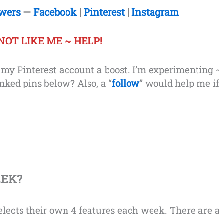
owers
—
Facebook
|
Pinterest
|
Instagram
NOT LIKE ME
~ HELP!
e my Pinterest account a boost. I’m experimenting 
inked pins below? Also, a “
follow
” would help me if
EEK?
lects their own 4 features each week. There are 