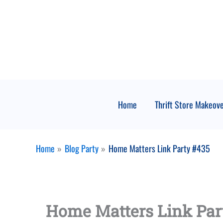
Skip
to
content
Home
Thrift Store Makeov
Home
Blog Party
Home Matters Link Party #435
Home Matters Link Par