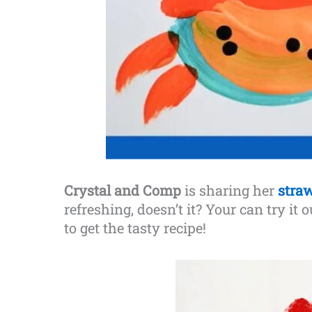
Crystal and Comp
is sharing her
s
tra
refreshing, doesn’t it? Your can try it 
to get the tasty recipe!