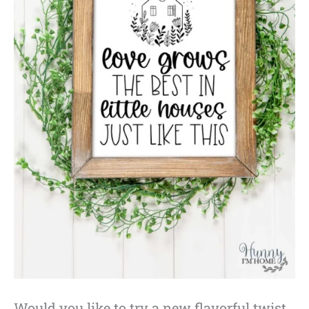
Would you like to try a new flavorful twist