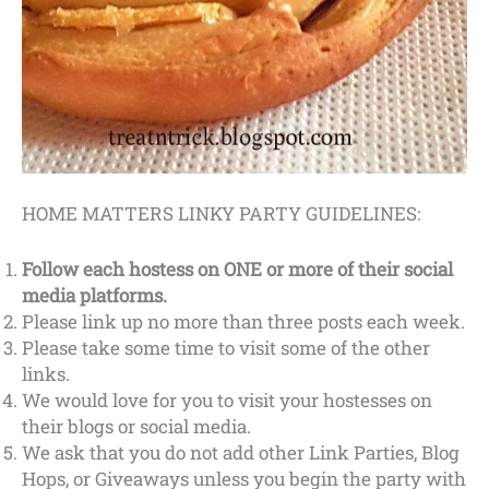
HOME MATTERS LINKY PARTY GUIDELINES:
Follow each hostess on ONE or more of their social
media platforms.
Please link up no more than three posts each week.
Please take some time to visit some of the other
links.
We would love for you to visit your hostesses on
their blogs or social media.
We ask that you do not add other Link Parties, Blog
Hops, or Giveaways unless you begin the party with