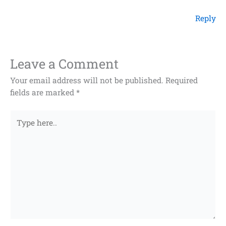
Reply
Leave a Comment
Your email address will not be published.
Required
fields are marked
*
Type
here..