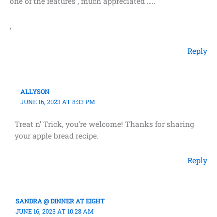
one of the features , much appreciated …..
,
Reply
ALLYSON
JUNE 16, 2023 AT 8:33 PM
Treat n’ Trick, you’re welcome! Thanks for sharing
your apple bread recipe.
Reply
SANDRA @ DINNER AT EIGHT
JUNE 16, 2023 AT 10:28 AM