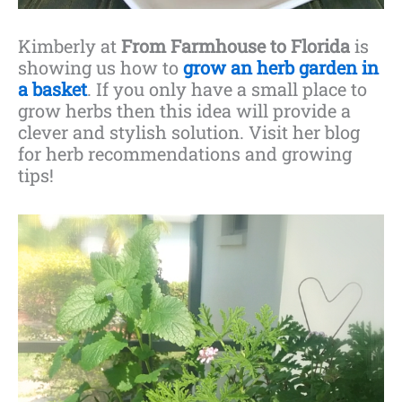
Kimberly at
From Farmhouse to Florida
is
showing us how to
grow an herb garden in
a basket
. If you only have a small place to
grow herbs then this idea will provide a
clever and stylish solution. Visit her blog
for herb recommendations and growing
tips!