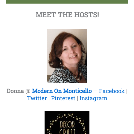
MEET THE HOSTS!
Donna
@
Modern On Monticello
—
Facebook
|
Twitter
|
Pinterest
|
Instagram