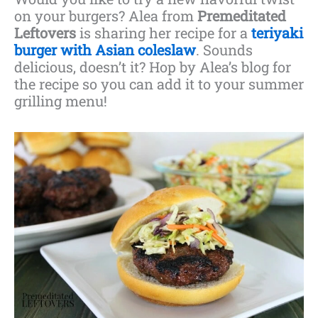
on your burgers? Alea from
Premeditated
Leftovers
is sharing her recipe for a
teriyaki
burger with Asian coleslaw
. Sounds
delicious, doesn’t it? Hop by Alea’s blog for
the recipe so you can add it to your summer
grilling menu!