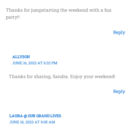
Thanks for jumpstarting the weekend with a fun
party!!
Reply
ALLYSON
JUNE 16, 2023 AT 6:32 PM
Thanks for sharing, Sandra. Enjoy your weekend!
Reply
LAURA @ OUR GRAND LIVES
JUNE 16, 2023 AT 9:05 AM