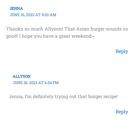
JENNA
JUNE 16, 2023 AT 9:03 AM
Thanks so much Allyson! That Asian burger sounds so
good! I hope you have a great weekend~
Reply
ALLYSON
JUNE 16, 2023 AT 6:34 PM
Jenna, I’m definitely trying out that burger recipe!
Reply