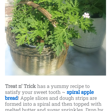
Treat n’ Trick
has a yummy recipe to
satisfy your sweet tooth ~
spiral apple
bread
! Apple slices and dough strips are
formed into a spiral and then topped with
melted butter and sugar sprinkles. Drop by