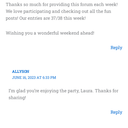
Thanks so much for providing this forum each week!
We love participating and checking out all the fun
posts! Our entries are 37/38 this week!
Wishing you a wonderful weekend ahead!
Reply
ALLYSON
JUNE 16, 2023 AT 6:33 PM
I’m glad you’re enjoying the party, Laura. Thanks for
sharing!
Reply