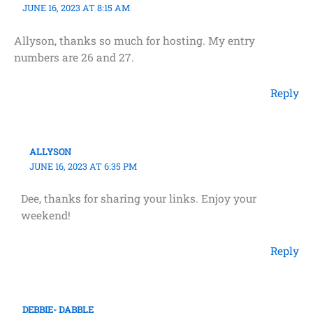
JUNE 16, 2023 AT 8:15 AM
Allyson, thanks so much for hosting. My entry
numbers are 26 and 27.
Reply
ALLYSON
JUNE 16, 2023 AT 6:35 PM
Dee, thanks for sharing your links. Enjoy your
weekend!
Reply
DEBBIE- DABBLE