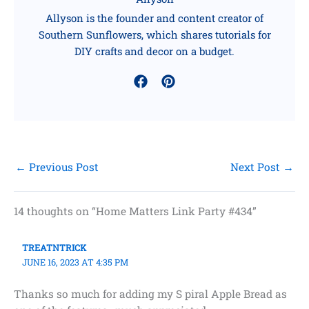
Allyson is the founder and content creator of
Southern Sunflowers, which shares tutorials for
DIY crafts and decor on a budget.
←
Previous Post
Next Post
→
14 thoughts on “Home Matters Link Party #434”
TREATNTRICK
JUNE 16, 2023 AT 4:35 PM
Thanks so much for adding my S piral Apple Bread as