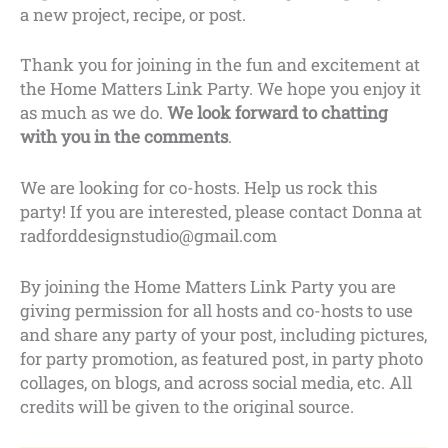
a new project, recipe, or post.
Thank you for joining in the fun and excitement at
the Home Matters Link Party. We hope you enjoy it
as much as we do.
We look forward to chatting
with you in the comments
.
We are looking for co-hosts. Help us rock this
party! If you are interested, please contact Donna at
radforddesignstudio@gmail.com
By joining the Home Matters Link Party you are
giving permission for all hosts and co-hosts to use
and share any party of your post, including pictures,
for party promotion, as featured post, in party photo
collages, on blogs, and across social media, etc. All
credits will be given to the original source.