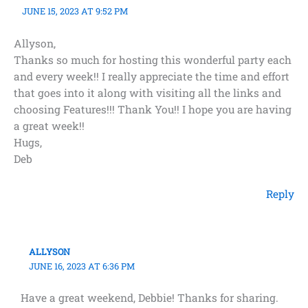
JUNE 15, 2023 AT 9:52 PM
Allyson,
Thanks so much for hosting this wonderful party each
and every week!! I really appreciate the time and effort
that goes into it along with visiting all the links and
choosing Features!!! Thank You!! I hope you are having
a great week!!
Hugs,
Deb
Reply
ALLYSON
JUNE 16, 2023 AT 6:36 PM
Have a great weekend, Debbie! Thanks for sharing.