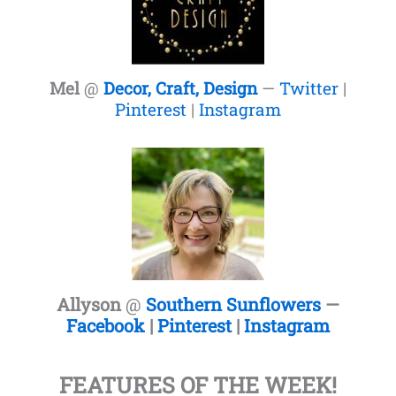
Mel
@
Decor, Craft, Design
—
Twitter
|
Pinterest
|
Instagram
Allyson
@
Southern Sunflowers
—
Facebook
|
Pinterest
|
Instagram
FEATURES OF THE WEEK!