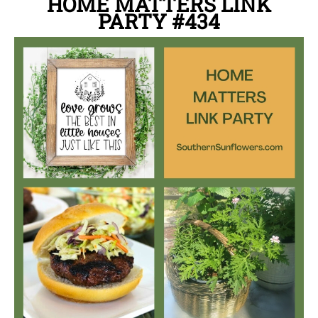
HOME MATTERS LINK
PARTY
#434