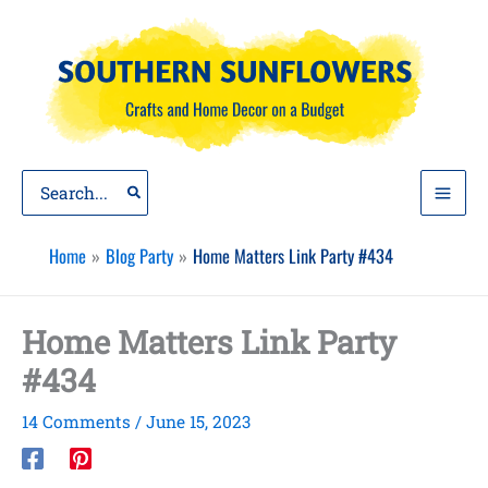
Skip
to
content
Search
for:
Home
Blog Party
Home Matters Link Party #434
Home Matters Link Party
#434
14 Comments
/
June 15, 2023