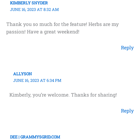
KIMBERLY SNYDER
JUNE 16, 2023 AT 8:32 AM
Thank you so much for the feature! Herbs are my
passion! Have a great weekend!
Reply
ALLYSON
JUNE 16, 2023 AT 6:34 PM
Kimberly, you’re welcome. Thanks for sharing!
Reply
DEE | GRAMMYSGRID.COM