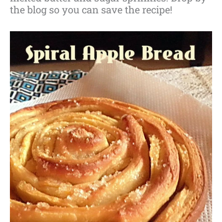
the blog so you can save the recipe!