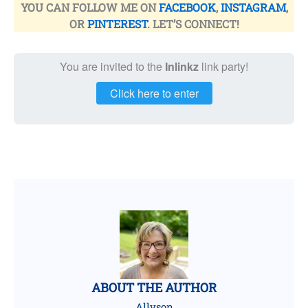
YOU CAN FOLLOW ME ON
FACEBOOK
,
INSTAGRAM
,
OR
PINTEREST
. LET’S CONNECT!
You are invited to the
Inlinkz
link party!
Click here to enter
ABOUT THE AUTHOR
Allyson