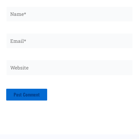
Name*
Email*
Website