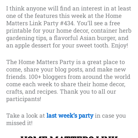
I think anyone will find an interest in at least
one of the features this week at the Home
Matters Link Party #434. You’ll see a free
printable for your home decor, container herb
gardening tips, a flavorful Asian burger, and
an apple dessert for your sweet tooth. Enjoy!
The Home Matters Party is a great place to
come, share your blog posts, and make new
friends. 100+ bloggers from around the world
come each week to share their home decor,
crafts, and recipes. Thank you to all our
participants!
Take a look at
last week’s party
in case you
missed it!