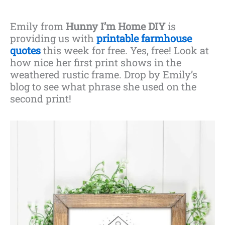
Emily from
Hunny I’m Home DIY
is
providing us with
printable farmhouse
quotes
this week for free. Yes, free! Look at
how nice her first print shows in the
weathered rustic frame. Drop by Emily’s
blog to see what phrase she used on the
second print!