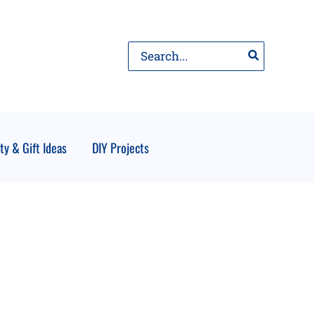
Search
for:
ty & Gift Ideas
DIY Projects