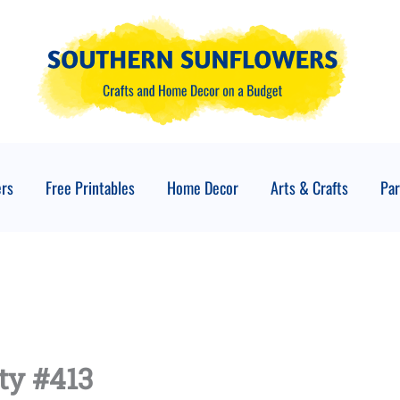
ers
Free Printables
Home Decor
Arts & Crafts
Par
ty #413