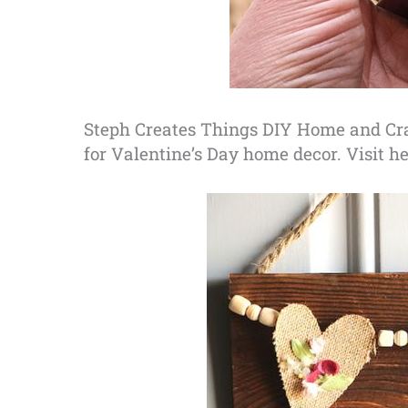
Steph Creates Things DIY Home and Cra
for Valentine’s Day home decor. Visit her