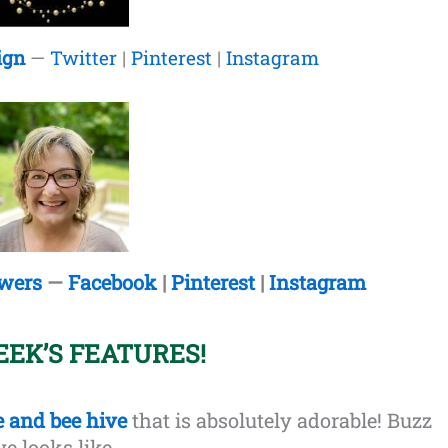
ign
—
Twitter
|
Pinterest
|
Instagram
owers
—
Facebook
|
Pinterest
|
Instagram
EEK’S FEATURES!
e and bee hive
that is absolutely adorable! Buzz
ve looks like.