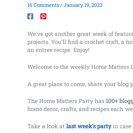
16 Comments
/
January 19, 2023
We’ve got another great week of featur
projects. You’ll find a crochet craft, a
an entree recipe. Enjoy!
Welcome to the weekly Home Matters L
A great place to come, share your blog 
The Home Matters Party has
100+ blog
home decor, crafts, and recipes each we
Take a look at
last week’s party
in case 