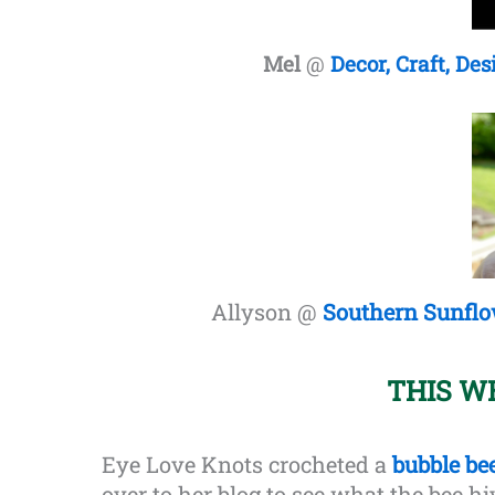
Mel
@
Decor, Craft, Des
Allyson @
Southern Sunfl
THIS W
Eye Love Knots crocheted a
bubble be
over to her blog to see what the bee hi