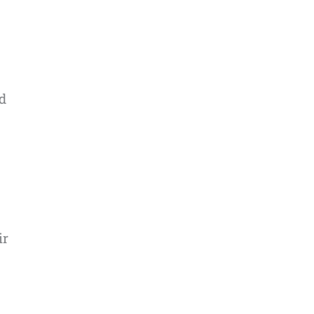
nd
ir