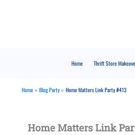
Skip
to
content
Home
Thrift Store Makeov
Home
Blog Party
Home Matters Link Party #413
Home Matters Link Par