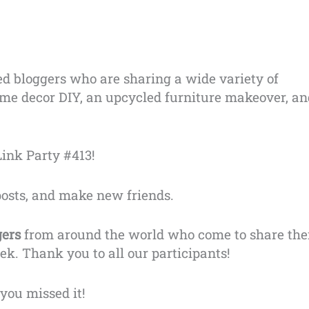
ed bloggers who are sharing a wide variety of
 home decor DIY, an upcycled furniture makeover, a
ink Party #413!
posts, and make new friends.
gers
from around the world who come to share the
ek. Thank you to all our participants!
you missed it!