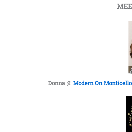
MEE
Donna
@
Modern On Monticello