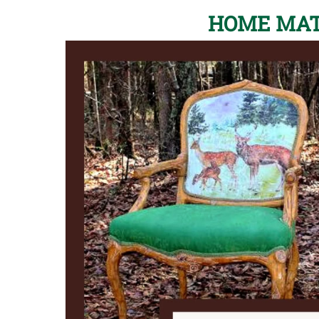
HOME MAT