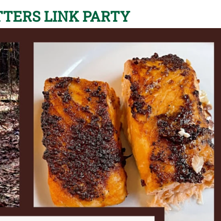
TERS LINK PARTY