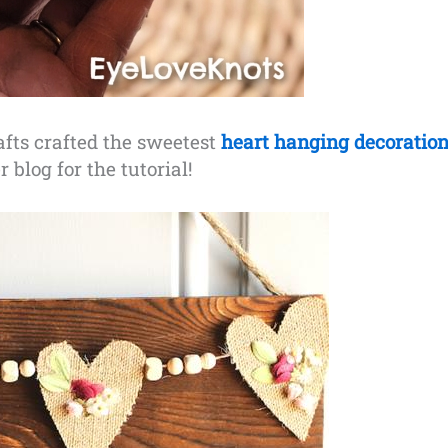
fts crafted the sweetest
heart hanging decoratio
 blog for the tutorial!