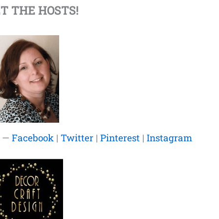
T THE HOSTS!
—
Facebook
|
Twitter
|
Pinterest
|
Instagram