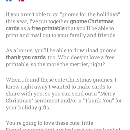
If you aren’t able to go “gnome for the holidays”
this year, I’ve put together
gnome Christmas
cards
as a
free printable
that you’ll be able to
print and mail out to your family and friends.
As a bonus, you’ll be able to download gnome
thank you cards
, too! Who doesn’t love a free
printable, so the more the merrier, right?
When I found these cute Christmas gnomes, I
knew right away I wanted to make cards to
share with you, so you can send out a “Merry
Christmas” sentiment and/or a “Thank You” for
your holiday gifts.
You’re going to love these cute, little
Scandinavians that are featured on the front of