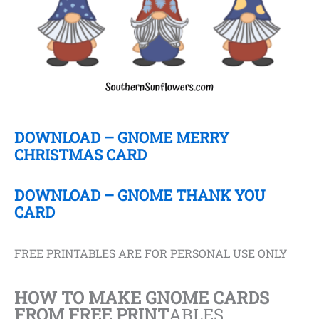
DOWNLOAD – GNOME MERRY
CHRISTMAS CARD
DOWNLOAD – GNOME THANK YOU
CARD
FREE PRINTABLES ARE FOR PERSONAL USE ONLY
HOW TO MAKE GNOME CARDS
FROM FREE PRINT
ABLES