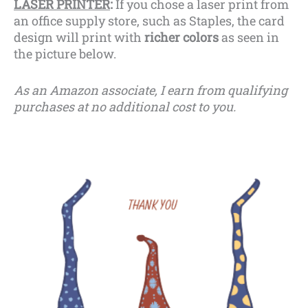
LASER PRINTER
:
If you chose a laser print from
an office supply store, such as Staples, the card
design will print with
richer colors
as seen in
the picture below.
As an Amazon associate, I earn from qualifying
purchases at no additional cost to you.