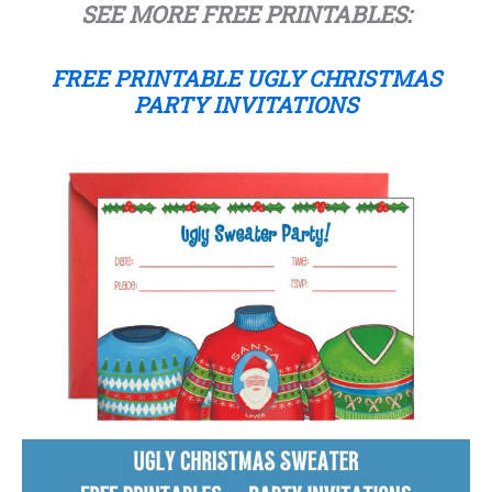
SEE MORE FREE PRINTABLES:
FREE PRINTABLE UGLY CHRISTMAS
PARTY INVITATIONS