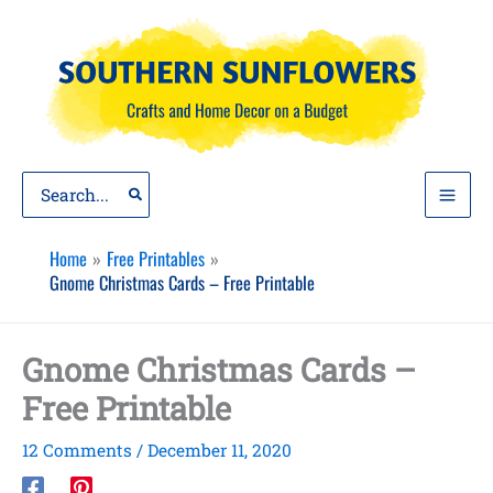
Skip
to
content
Search
for:
Home
Free Printables
Gnome Christmas Cards – Free Printable
Gnome Christmas Cards –
Free Printable
12 Comments
/
December 11, 2020