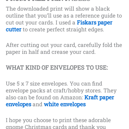
The downloaded print will show a black
outline that you’ll use as a reference guide to
cut out your cards. I used a
Fiskars paper
cutter
to create perfect straight edges.
After cutting out your card, carefully fold the
paper in half and crease your card.
WHAT KIND OF ENVELOPES TO USE:
Use 5 x 7 size envelopes. You can find
envelope packs at craft/hobby stores. They
also can be found on Amazon:
Kraft paper
envelopes
and
white envelopes
I hope you choose to print these adorable
gnome Christmas cards and thank you