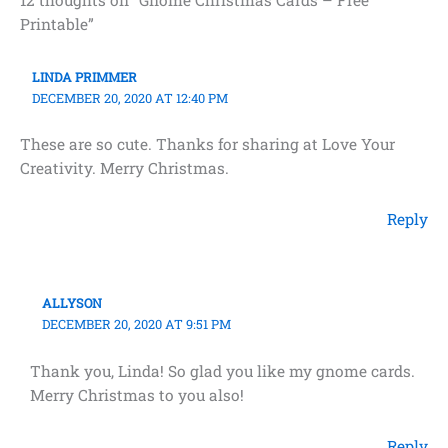
Printable”
LINDA PRIMMER
DECEMBER 20, 2020 AT 12:40 PM
These are so cute. Thanks for sharing at Love Your
Creativity. Merry Christmas.
Reply
ALLYSON
DECEMBER 20, 2020 AT 9:51 PM
Thank you, Linda! So glad you like my gnome cards.
Merry Christmas to you also!
Reply