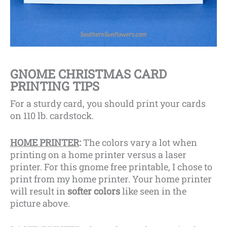
GNOME CHRISTMAS CARD
PRINTING TIPS
For a sturdy card, you should print your cards
on 110 lb. cardstock.
HOME PRINTER
:
The colors vary a lot when
printing on a home printer versus a laser
printer. For this gnome free printable, I chose to
print from my home printer. Your home printer
will
result in
softer colors
like seen in the
picture above.