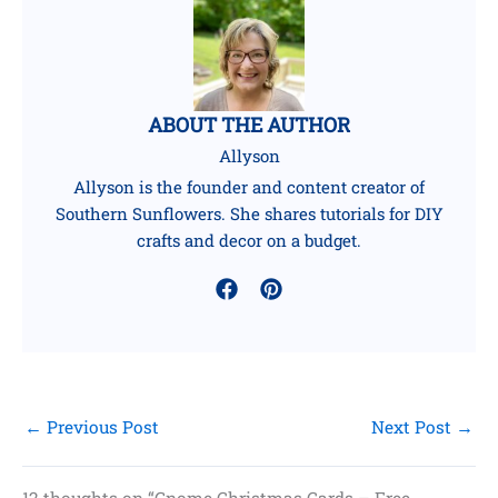
ABOUT THE AUTHOR
Allyson
Allyson is the founder and content creator of
Southern Sunflowers. She shares tutorials for DIY
crafts and decor on a budget.
←
Previous Post
Next Post
→
12 thoughts on “Gnome Christmas Cards – Free