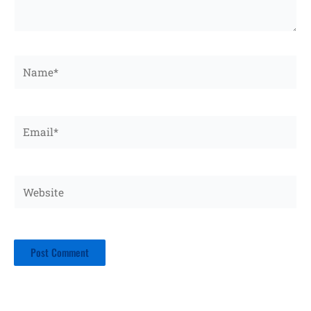
Name*
Email*
Website