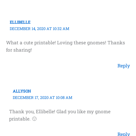
ELLIBELLE
DECEMBER 14, 2020 AT 10:32 AM
What a cute printable! Loving these gnomes! Thanks
for sharing!
Reply
ALLYSON
DECEMBER 17, 2020 AT 10:08 AM
Thank you, Ellibelle! Glad you like my gnome
printable. 🙂
Reply