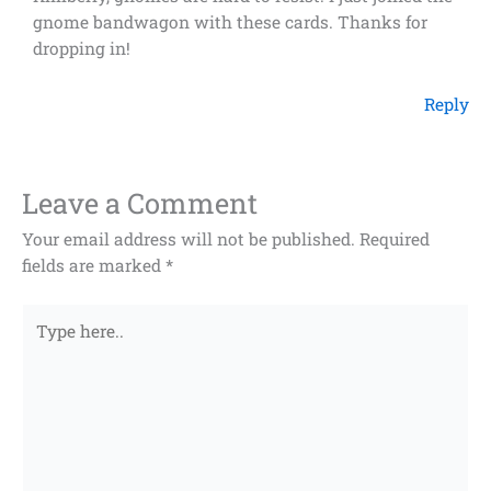
gnome bandwagon with these cards. Thanks for
dropping in!
Reply
Leave a Comment
Your email address will not be published.
Required
fields are marked
*
Type
here..