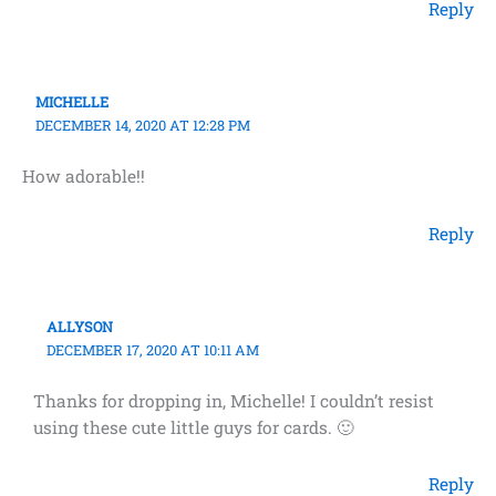
Reply
MICHELLE
DECEMBER 14, 2020 AT 12:28 PM
How adorable!!
Reply
ALLYSON
DECEMBER 17, 2020 AT 10:11 AM
Thanks for dropping in, Michelle! I couldn’t resist
using these cute little guys for cards. 🙂
Reply