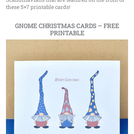
these 5×7 printable cards!
GNOME CHRISTMAS CARDS – FREE
PRINTABLE