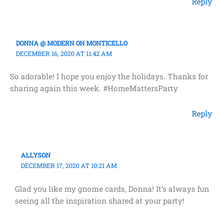
Reply
DONNA @ MODERN ON MONTICELLO
DECEMBER 16, 2020 AT 11:42 AM
So adorable! I hope you enjoy the holidays. Thanks for
sharing again this week. #HomeMattersParty
Reply
ALLYSON
DECEMBER 17, 2020 AT 10:21 AM
Glad you like my gnome cards, Donna! It’s always fun
seeing all the inspiration shared at your party!