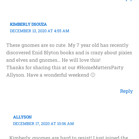
KIMBERLY DSOUZA
DECEMBER 13, 2020 AT 4:55 AM
These gnomes are so cute. My 7 year old has recently
discovered Enid Blyton books and is crazy about pixies
and elves and gnomes… He will love this!
Thanks for sharing this at our #HomeMattersParty
Allyson. Have a wonderful weekend 🙂
Reply
ALLYSON
DECEMBER 17, 2020 AT 10:06 AM
Kimberly, gnomes are hard to resist! I just joined the