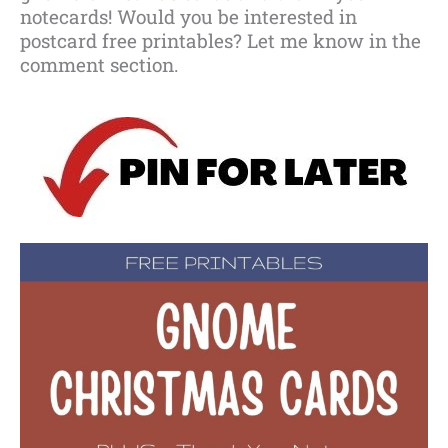
notecards! Would you be interested in
postcard free printables? Let me know in the
comment section.