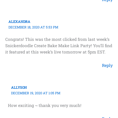
ALEXANDRA
DECEMBER 18, 2020 AT 5:53 PM
Congrats! This was the most clicked from last week’s
Snickerdoodle Create Bake Make Link Party! You’ll find
it featured at this week’s live tomorrow at 5pm EST.
Reply
ALLYSON
DECEMBER 19, 2020 AT 1:05 PM
How exciting ~ thank you very much!