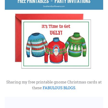
Sharing my free printable gnome Christmas cards at
these
FABULOUS BLOGS
.