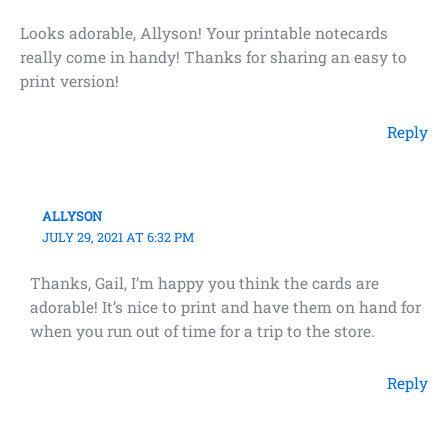
Looks adorable, Allyson! Your printable notecards
really come in handy! Thanks for sharing an easy to
print version!
Reply
ALLYSON
JULY 29, 2021 AT 6:32 PM
Thanks, Gail, I’m happy you think the cards are
adorable! It’s nice to print and have them on hand for
when you run out of time for a trip to the store.
Reply