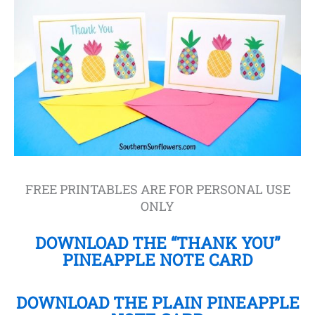
FREE PRINTABLES ARE FOR PERSONAL USE
ONLY
DOWNLOAD THE “THANK YOU”
PINEAPPLE NOTE CARD
DOWNLOAD THE PLAIN PINEAPPLE