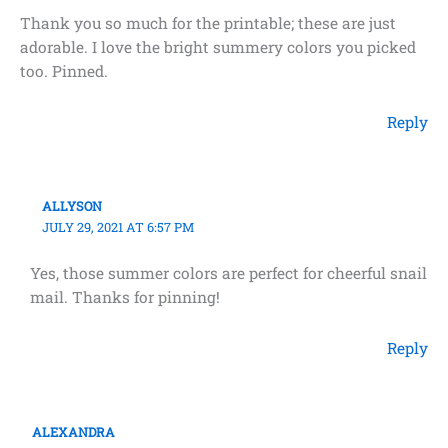
Thank you so much for the printable; these are just
adorable. I love the bright summery colors you picked
too. Pinned.
Reply
ALLYSON
JULY 29, 2021 AT 6:57 PM
Yes, those summer colors are perfect for cheerful snail
mail. Thanks for pinning!
Reply
ALEXANDRA