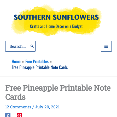
Skip
to
content
Search
for:
Home
Free Printables
Free Pineapple Printable Note Cards
Free Pineapple Printable Note
Cards
12 Comments
/
July 20, 2021