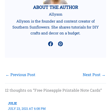
ABOUT THE AUTHOR
Allyson
Allyson is the founder and content creator of
Southern Sunflowers. She shares tutorials for DIY
crafts and decor on a budget.
←
Previous Post
Next Post
→
12 thoughts on “Free Pineapple Printable Note Cards”
JULIE
JULY 23, 2021 AT 6:08 PM