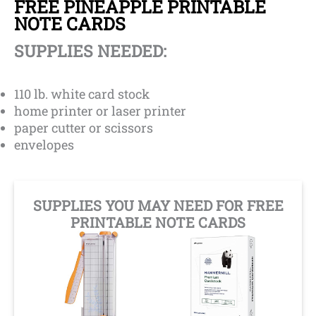
FREE PINEAPPLE PRINTABLE
NOTE CARDS
SUPPLIES NEEDED:
110 lb. white card stock
home printer or laser printer
paper cutter or scissors
envelopes
SUPPLIES YOU MAY NEED FOR FREE
PRINTABLE NOTE CARDS