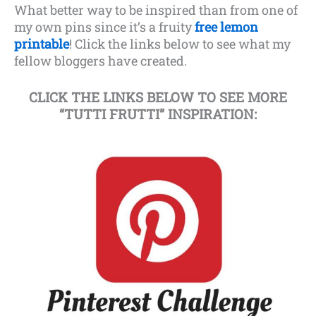
What better way to be inspired than from one of
my own pins since it’s a fruity
free lemon
printable
! Click the links below to see what my
fellow bloggers have created.
CLICK THE LINKS BELOW TO SEE MORE
“TUTTI FRUTTI” INSPIRATION: