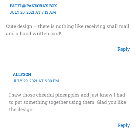
PATTI @ PANDORA'S BOX
JULY 20, 2021 AT 7:13 AM
Cute design – there is nothing like receiving snail mail
and a hand written card!
Reply
ALLYSON
JULY 29, 2021 AT 6:30 PM
I saw those cheerful pineapples and just knew I had
to put something together using them. Glad you like
the design!
Reply