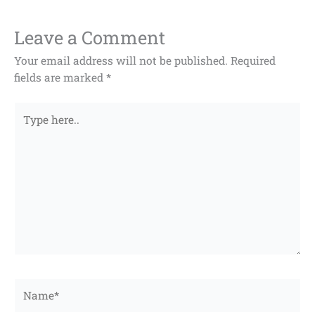
Leave a Comment
Your email address will not be published.
Required
fields are marked
*
Type
here..
Name*