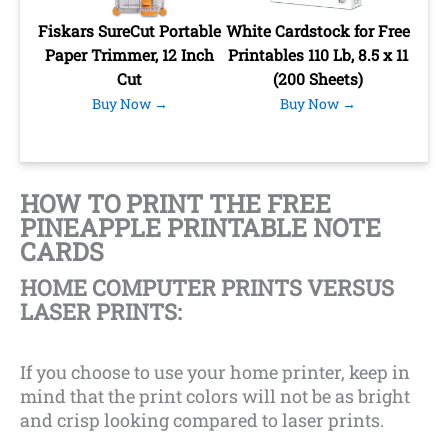
Fiskars SureCut Portable
White Cardstock for Free
Paper Trimmer, 12 Inch
Printables 110 Lb, 8.5 x 11
Cut
(200 Sheets)
Buy Now →
Buy Now →
HOW TO PRINT THE FREE
PINEAPPLE PRINTABLE NOTE
CARDS
HOME COMPUTER PRINTS VERSUS
LASER PRINTS:
If you choose to use your home printer, keep in
mind that the print colors will not be as bright
and crisp looking compared to laser prints.