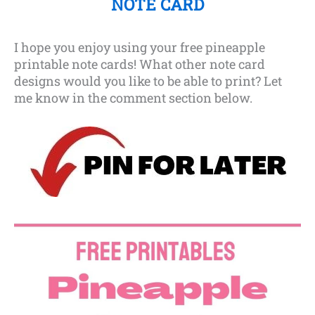
NOTE CARD
I hope you enjoy using your free pineapple
printable note cards! What other note card
designs would you like to be able to print? Let
me know in the comment section below.