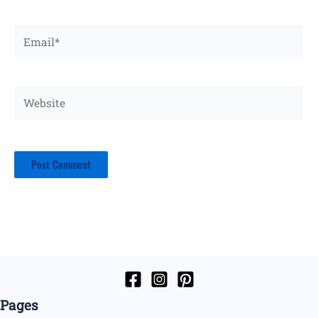
Email*
Website
Pages