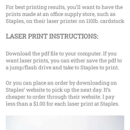
For best printing results, you’ll want to have the
prints made at an office supply store, such as
Staples, on their laser printer on 110lb. cardstock
LASER PRINT INSTRUCTIONS:
Download the pdf file to your computer. If you
want laser prints, you can either save the pdf to
a jump/flash drive and take to Staples to print.
Or you can place an order by downloading on
Staples’ website to pick up the next day. It’s
cheaper to order through their website. I pay
less than a $1.00 for each laser print at Staples.