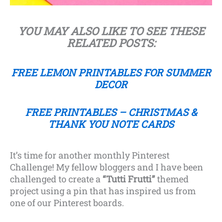
YOU MAY ALSO LIKE TO SEE THESE
RELATED POSTS:
FREE LEMON PRINTABLES FOR SUMMER
DECOR
FREE PRINTABLES – CHRISTMAS &
THANK YOU NOTE CARDS
It’s time for another monthly Pinterest
Challenge! My fellow bloggers and I have been
challenged to create a
“Tutti Frutti”
themed
project using a pin that has inspired us from
one of our Pinterest boards.