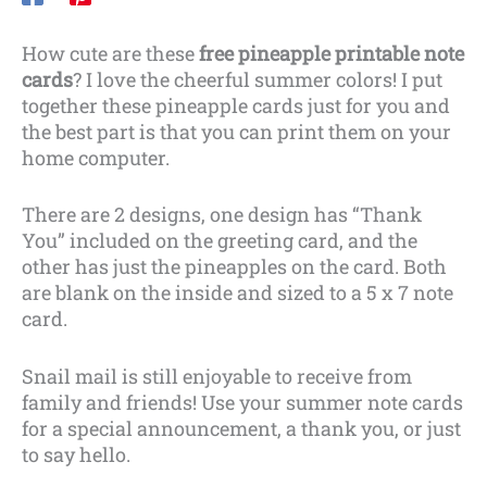
How cute are these
free pineapple printable note
cards
? I love the cheerful summer colors! I put
together these pineapple cards just for you and
the best part is that you can print them on your
home computer.
There are 2 designs, one design has “Thank
You” included on the greeting card, and the
other has just the pineapples on the card. Both
are blank on the inside and sized to a 5 x 7 note
card.
Snail mail is still enjoyable to receive from
family and friends! Use your summer note cards
for a special announcement, a thank you, or just
to say hello.