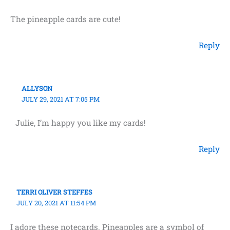
The pineapple cards are cute!
Reply
ALLYSON
JULY 29, 2021 AT 7:05 PM
Julie, I’m happy you like my cards!
Reply
TERRI OLIVER STEFFES
JULY 20, 2021 AT 11:54 PM
I adore these notecards. Pineapples are a symbol of