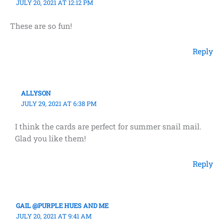
JULY 20, 2021 AT 12:12 PM
These are so fun!
Reply
ALLYSON
JULY 29, 2021 AT 6:38 PM
I think the cards are perfect for summer snail mail.
Glad you like them!
Reply
GAIL @PURPLE HUES AND ME
JULY 20, 2021 AT 9:41 AM