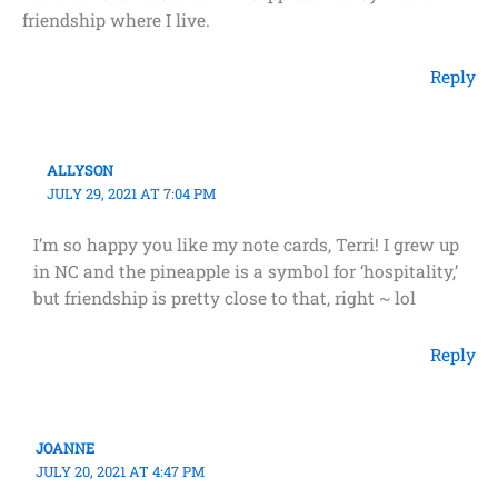
friendship where I live.
Reply
ALLYSON
JULY 29, 2021 AT 7:04 PM
I’m so happy you like my note cards, Terri! I grew up
in NC and the pineapple is a symbol for ‘hospitality,’
but friendship is pretty close to that, right ~ lol
Reply
JOANNE
JULY 20, 2021 AT 4:47 PM