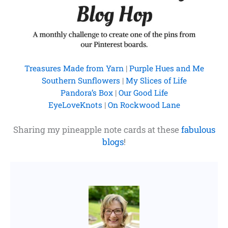
Treasures Made from Yarn
|
Purple Hues and Me
Southern Sunflowers
|
My Slices of Life
Pandora’s Box
|
Our Good Life
EyeLoveKnots
|
On Rockwood Lane
Sharing my pineapple note cards at these
fabulous
blogs
!