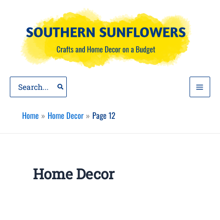
Skip
to
content
Search
for:
Home
Home Decor
Page 12
Home Decor