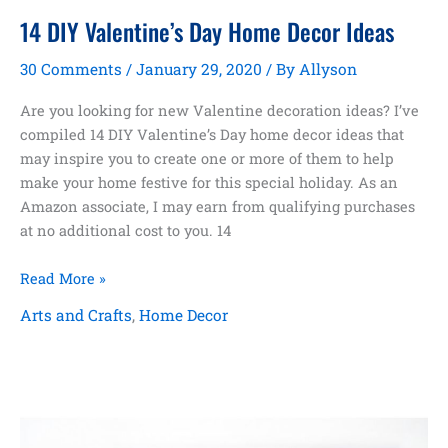
14 DIY Valentine’s Day Home Decor Ideas
30 Comments
/
January 29, 2020
/ By
Allyson
Are you looking for new Valentine decoration ideas? I’ve
compiled 14 DIY Valentine’s Day home decor ideas that
may inspire you to create one or more of them to help
make your home festive for this special holiday. As an
Amazon associate, I may earn from qualifying purchases
at no additional cost to you. 14
14
Read More »
DIY
Arts and Crafts
,
Home Decor
Valentine’s
Day
Home
Decor
Ideas