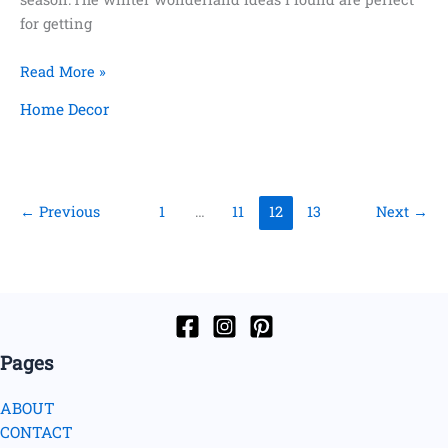
for getting
8
Read More »
Frugal
Home Decor
Ways
to
Decorate
Your
←
Previous
1
…
11
12
13
Next
→
Home
for
Winter
Pages
ABOUT
CONTACT