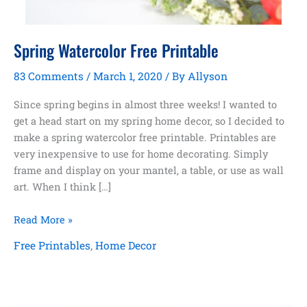
Spring Watercolor Free Printable
83 Comments
/
March 1, 2020
/ By
Allyson
Since spring begins in almost three weeks! I wanted to
get a head start on my spring home decor, so I decided to
make a spring watercolor free printable. Printables are
very inexpensive to use for home decorating. Simply
frame and display on your mantel, a table, or use as wall
art. When I think […]
Spring
Read More »
Watercolor
Free Printables
,
Home Decor
Free
Printable