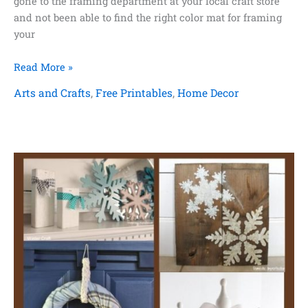
gone to the framing department at your local craft store
and not been able to find the right color mat for framing
your
How
Read More »
to
Arts and Crafts
,
Free Printables
,
Home Decor
Paint
a
Picture
Frame
Mat
+
Free
Printable