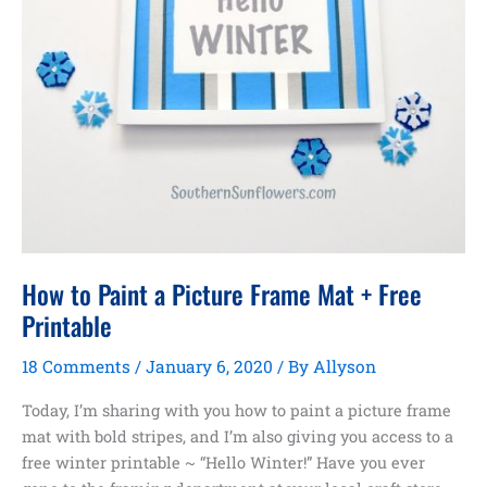
How to Paint a Picture Frame Mat + Free
Printable
18 Comments
/
January 6, 2020
/ By
Allyson
Today, I’m sharing with you how to paint a picture frame
mat with bold stripes, and I’m also giving you access to a
free winter printable ~ “Hello Winter!” Have you ever