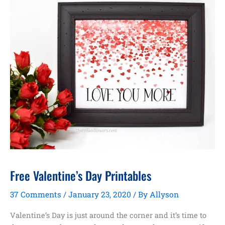
Free Valentine’s Day Printables
37 Comments
/
January 23, 2020
/ By
Allyson
Valentine’s Day is just around the corner and it’s time to