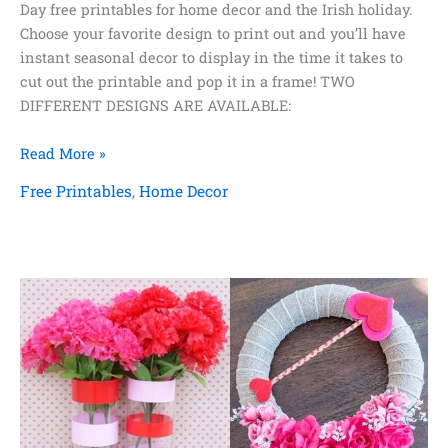
Day free printables for home decor and the Irish holiday.
Choose your favorite design to print out and you’ll have
instant seasonal decor to display in the time it takes to
cut out the printable and pop it in a frame! TWO
DIFFERENT DESIGNS ARE AVAILABLE:
St.
Read More »
Patrick’s
Free Printables
,
Home Decor
Day
Free
Printables
for
Home
Decor