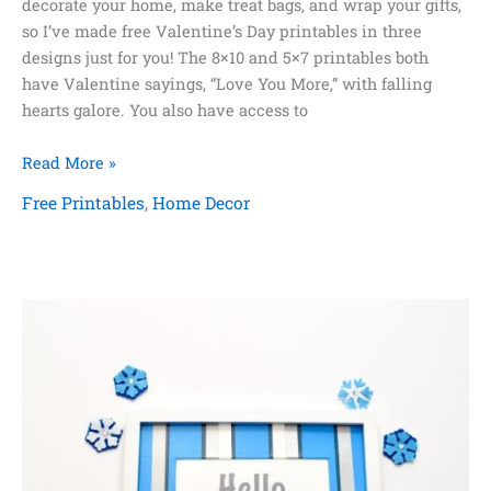
decorate your home, make treat bags, and wrap your gifts,
so I’ve made free Valentine’s Day printables in three
designs just for you! The 8×10 and 5×7 printables both
have Valentine sayings, “Love You More,” with falling
hearts galore. You also have access to
Free
Read More »
Valentine’s
Free Printables
,
Home Decor
Day
Printables