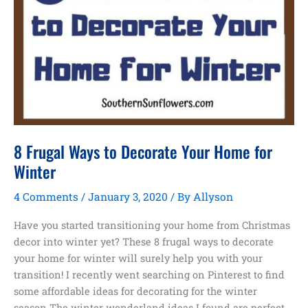
8 Frugal Ways to Decorate Your Home for
Winter
4 Comments
/
January 3, 2020
/ By
Allyson
Have you started transitioning your home from Christmas
decor into winter yet? These 8 frugal ways to decorate
your home for winter will surely help you with your
transition! I recently went searching on Pinterest to find
some affordable ideas for decorating for the winter
season.The winter wonderland ideas I found are perfect