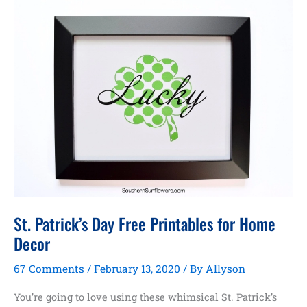
St. Patrick’s Day Free Printables for Home
Decor
67 Comments
/
February 13, 2020
/ By
Allyson
You’re going to love using these whimsical St. Patrick’s