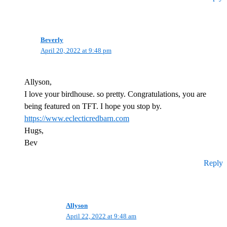
Beverly
April 20, 2022 at 9:48 pm
Allyson,
I love your birdhouse. so pretty. Congratulations, you are
being featured on TFT. I hope you stop by.
https://www.eclecticredbarn.com
Hugs,
Bev
Reply
Allyson
April 22, 2022 at 9:48 am