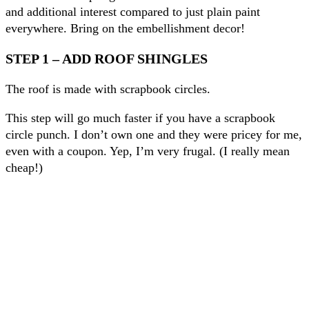
and additional interest compared to just plain paint
everywhere. Bring on the embellishment decor!
STEP 1 – ADD ROOF SHINGLES
The roof is made with scrapbook circles.
This step will go much faster if you have a scrapbook
circle punch. I don’t own one and they were pricey for me,
even with a coupon. Yep, I’m very frugal. (I really mean
cheap!)