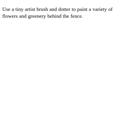
Use a tiny artist brush and dotter to paint a variety of
flowers and greenery behind the fence.