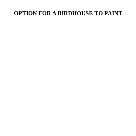
OPTION FOR A
BIRDHOUSE
TO PAINT