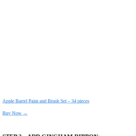
Apple Barrel Paint and Brush Set – 34 pieces
Buy Now →