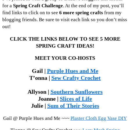
for a
Spring Craft Challenge
. At the end of my post, you’ll
find links to click on to see
6 more spring crafts
from my
blogging friends. Be sure to visit each link so you don’t miss
out!
CLICK THE LINKS BELOW TO SEE 5 MORE
SPRING CRAFT IDEAS!
MEET YOUR CO-HOSTS
Gail |
Purple Hues and Me
T’onna |
Sew Crafty Crochet
Allyson |
Southern Sunflowers
Joanne |
Slices of Life
Julie |
Sum of Their Stories
Gail @ Purple Hues and Me ~~~
Plaster Cloth Egg Vase DIY