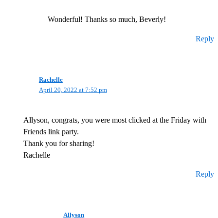
Wonderful! Thanks so much, Beverly!
Reply
Rachelle
April 20, 2022 at 7:52 pm
Allyson, congrats, you were most clicked at the Friday with
Friends link party.
Thank you for sharing!
Rachelle
Reply
Allyson