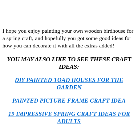
I hope you enjoy painting your own wooden birdhouse for
a spring craft, and hopefully you got some good ideas for
how you can decorate it with all the extras added!
YOU MAY ALSO LIKE TO SEE THESE CRAFT
IDEAS:
DIY PAINTED TOAD HOUSES FOR THE
GARDEN
PAINTED PICTURE FRAME CRAFT IDEA
19 IMPRESSIVE SPRING CRAFT IDEAS FOR
ADULTS