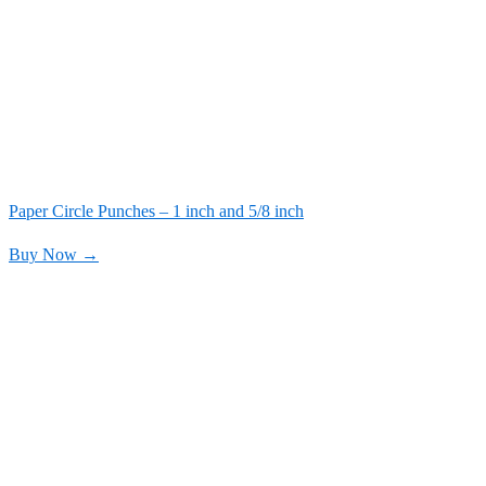
Paper Circle Punches – 1 inch and 5/8 inch
Buy Now →