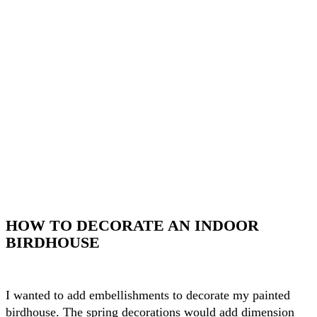
HOW TO DECORATE AN INDOOR
BIRDHOUSE
I wanted to add embellishments to decorate my painted
birdhouse. The spring decorations would add dimension