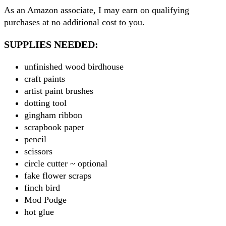
As an Amazon associate, I may earn on qualifying
purchases at no additional cost to you.
SUPPLIES NEEDED:
unfinished wood birdhouse
craft paints
artist paint brushes
dotting tool
gingham ribbon
scrapbook paper
pencil
scissors
circle cutter ~ optional
fake flower scraps
finch bird
Mod Podge
hot glue