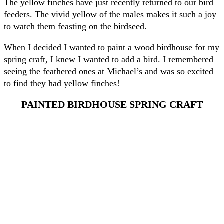
The yellow finches have just recently returned to our bird
feeders. The vivid yellow of the males makes it such a joy
to watch them feasting on the birdseed.
When I decided I wanted to paint a wood birdhouse for my
spring craft, I knew I wanted to add a bird. I remembered
seeing the feathered ones at Michael’s and was so excited
to find they had yellow finches!
PAINTED BIRDHOUSE SPRING CRAFT