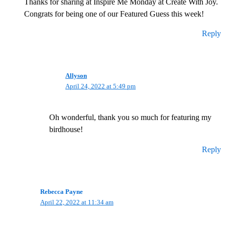
Thanks for sharing at Inspire Me Monday at Create With Joy.
Congrats for being one of our Featured Guess this week!
Reply
Allyson
April 24, 2022 at 5:49 pm
Oh wonderful, thank you so much for featuring my
birdhouse!
Reply
Rebecca Payne
April 22, 2022 at 11:34 am