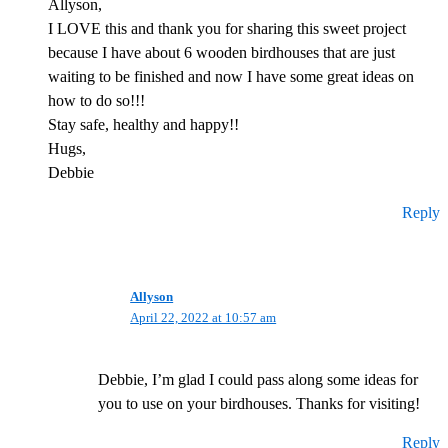
Allyson,
I LOVE this and thank you for sharing this sweet project
because I have about 6 wooden birdhouses that are just
waiting to be finished and now I have some great ideas on
how to do so!!!
Stay safe, healthy and happy!!
Hugs,
Debbie
Reply
Allyson
April 22, 2022 at 10:57 am
Debbie, I’m glad I could pass along some ideas for
you to use on your birdhouses. Thanks for visiting!
Reply