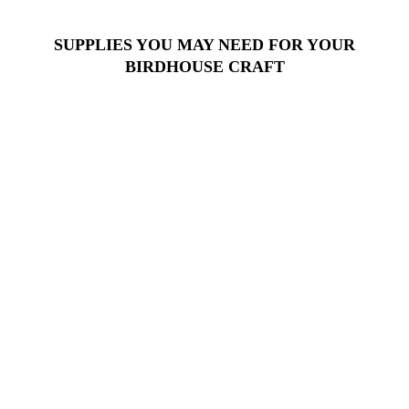
SUPPLIES YOU MAY NEED FOR YOUR
BIRDHOUSE CRAFT