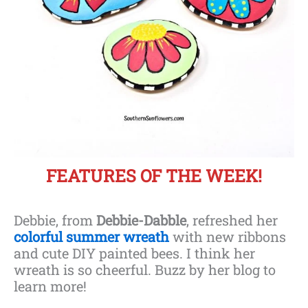
FEATURES OF THE WEEK!
Debbie, from
Debbie-Dabble
, refreshed her
colorful summer wreath
with new ribbons
and cute DIY painted bees. I think her
wreath is so cheerful. Buzz by her blog to
learn more!