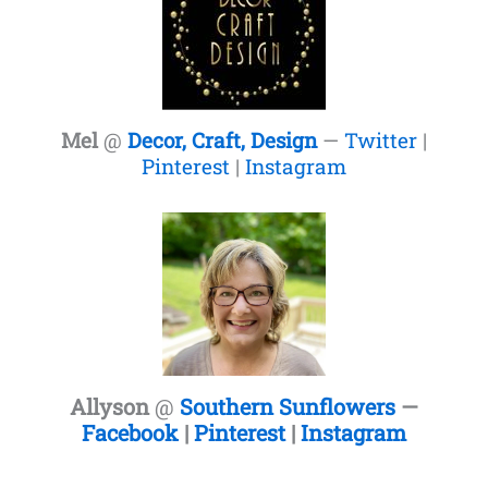
Mel
@
Decor, Craft, Design
—
Twitter
|
Pinterest
|
Instagram
Allyson
@
Southern Sunflowers
—
Facebook
|
Pinterest
|
Instagram