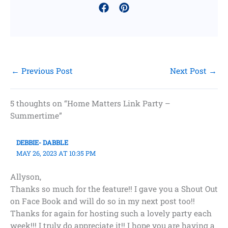
←
Previous Post
Next Post
→
5 thoughts on “Home Matters Link Party –
Summertime”
DEBBIE- DABBLE
MAY 26, 2023 AT 10:35 PM
Allyson,
Thanks so much for the feature!! I gave you a Shout Out
on Face Book and will do so in my next post too!!
Thanks for again for hosting such a lovely party each
week!!! I truly do appreciate it!! I hope you are having a