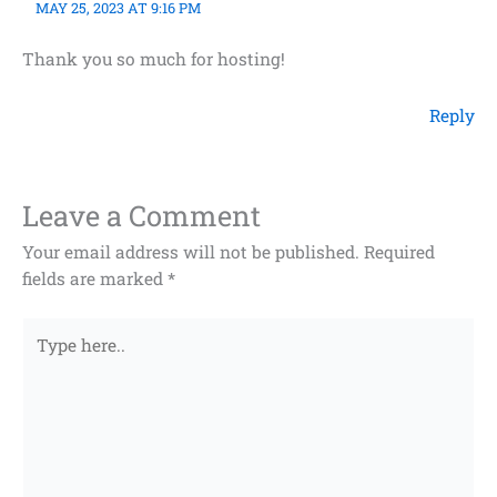
MAY 25, 2023 AT 9:16 PM
Thank you so much for hosting!
Reply
Leave a Comment
Your email address will not be published.
Required
fields are marked
*
Type
here..