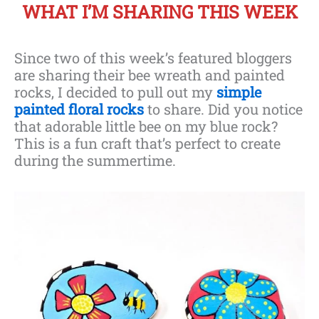
WHAT I’M SHARING THIS WEEK
Since two of this week’s featured bloggers
are sharing their bee wreath and painted
rocks, I decided to pull out my
simple
painted floral rocks
to share. Did you notice
that adorable little bee on my blue rock?
This is a fun craft that’s perfect to create
during the summertime.