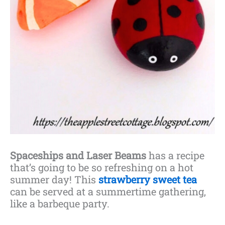
Spaceships and Laser Beams
has a recipe
that’s going to be so refreshing on a hot
summer day! This
strawberry sweet tea
can be served at a summertime gathering,
like a barbeque party.