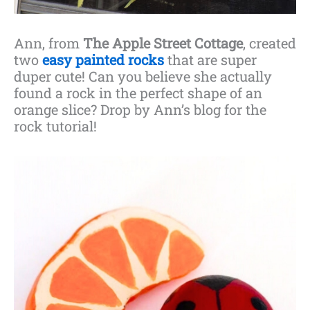
Ann, from
The Apple Street Cottage
, created
two
easy painted rocks
that are super
duper cute! Can you believe she actually
found a rock in the perfect shape of an
orange slice? Drop by Ann’s blog for the
rock tutorial!