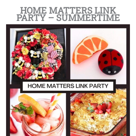
HOME MATTERS LINK
PARTY – SUMMERTIME