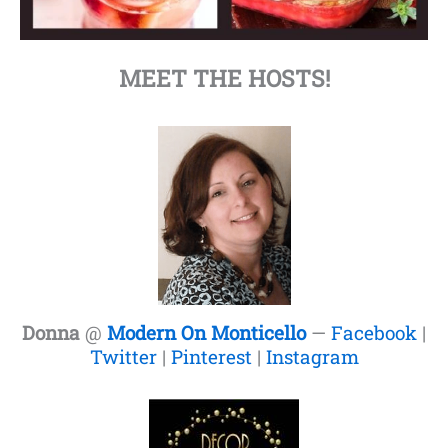
MEET THE HOSTS!
Donna
@
Modern On Monticello
—
Facebook
|
Twitter
|
Pinterest
|
Instagram