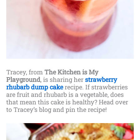
Tracey, from
The Kitchen is My
Playground
, is sharing her
strawberry
rhubarb dump cake
recipe. If strawberries
are fruit and rhubarb is a vegetable, does
that mean this cake is healthy? Head over
to Tracey’s blog and pin the recipe!