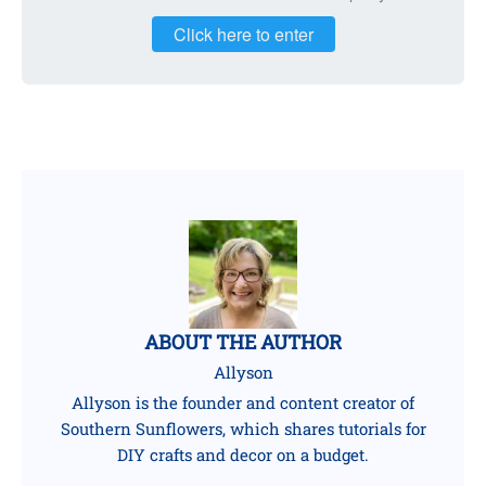
Click here to enter
ABOUT THE AUTHOR
Allyson
Allyson is the founder and content creator of
Southern Sunflowers, which shares tutorials for
DIY crafts and decor on a budget.