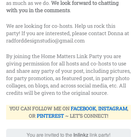
as much as we do.
We look forward to chatting
with you in the comments
.
We are looking for co-hosts. Help us rock this
party! If you are interested, please contact Donna at
radforddesignstudio@gmail.com
By joining the Home Matters Link Party you are
giving permission for all hosts and co-hosts to use
and share any party of your post, including pictures,
for party promotion, as featured post, in party photo
collages, on blogs, and across social media, etc. All
credits will be given to the original source.
YOU CAN FOLLOW ME ON
FACEBOOK
,
INSTAGRAM
,
OR
PINTEREST
~ LET’S CONNECT!
You are invited to the
Inlinkz
link party!