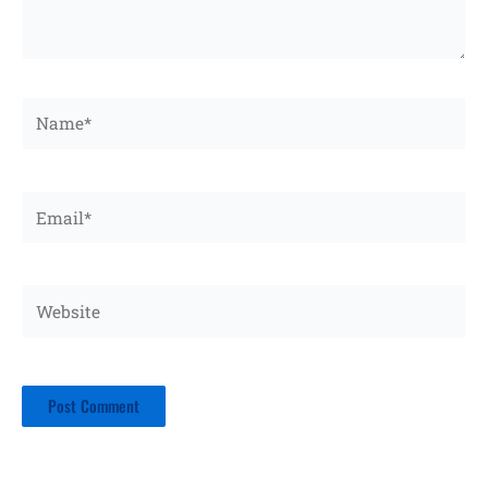
Name*
Email*
Website