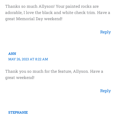
Thanks so much Allyson! Your painted rocks are
adorable, I love the black and white check trim. Have a
great Memorial Day weekend!
Reply
ANN
MAY 26, 2023 AT 8:22 AM
Thank you so much for the feature, Allyson. Have a
great weekend!
Reply
STEPHANIE