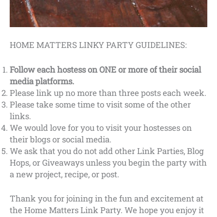
HOME MATTERS LINKY PARTY GUIDELINES:
Follow each hostess on ONE or more of their social
media platforms.
Please link up no more than three posts each week.
Please take some time to visit some of the other
links.
We would love for you to visit your hostesses on
their blogs or social media.
We ask that you do not add other Link Parties, Blog
Hops, or Giveaways unless you begin the party with
a new project, recipe, or post.
Thank you for joining in the fun and excitement at
the Home Matters Link Party. We hope you enjoy it