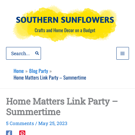
Skip
to
content
Search
for:
Home
Blog Party
Home Matters Link Party – Summertime
Home Matters Link Party –
Summertime
5 Comments
/
May 25, 2023