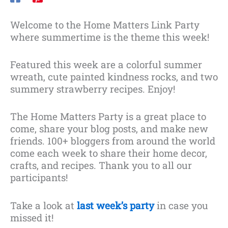
Welcome to the Home Matters Link Party
where summertime is the theme this week!
Featured this week are a colorful summer
wreath, cute painted kindness rocks, and two
summery strawberry recipes. Enjoy!
The Home Matters Party is a great place to
come, share your blog posts, and make new
friends. 100+ bloggers from around the world
come each week to share their home decor,
crafts, and recipes. Thank you to all our
participants!
Take a look at
last week’s party
in case you
missed it!