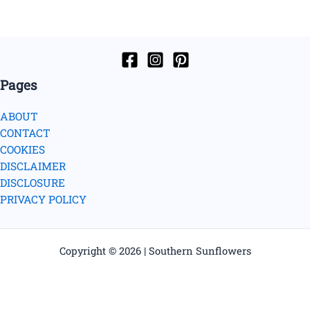
Pages
ABOUT
CONTACT
COOKIES
DISCLAIMER
DISCLOSURE
PRIVACY POLICY
Copyright © 2026 | Southern Sunflowers