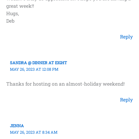
great week!!
Hugs,
Deb
Reply
SANDRA @ DINNER AT EIGHT
MAY 26, 2023 AT 12:08 PM
Thanks for hosting on an almost-holiday weekend!
Reply
JENNA
MAY 26, 2023 AT 8:34 AM